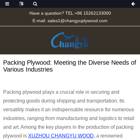
Have a question? TEL:+86 15262133000
E-mail:
sales1@changyuplywood.com
Packing Plywood: Meeting the Diverse Needs of
Various Industries
Packing plywood plays a crucial role in securing and
protecting goods during shipping and transportation. Its
versatility makes it an indispensable resource for numerous
industries, ranging from manufacturing and logistics to retail
and art. Among the key players in the production of packing
plywood is
XUZHOU CHANGYU WOOD
, a renowned