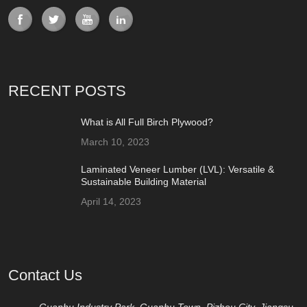
RECENT POSTS
What is All Full Birch Plywood?
March 10, 2023
Laminated Veneer Lumber (LVL): Versatile &
Sustainable Building Material
April 14, 2023
Contact Us
Guanhu Industry Park, Guanhu Town, Pizhou City, Jiangsu