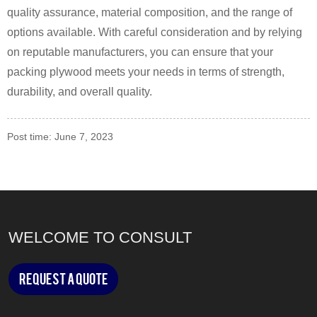
quality assurance, material composition, and the range of
options available. With careful consideration and by relying
on reputable manufacturers, you can ensure that your
packing plywood meets your needs in terms of strength,
durability, and overall quality.
Post time: June 7, 2023
WELCOME TO CONSULT
Request a Quote