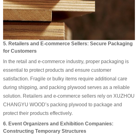
5. Retailers and E-commerce Sellers: Secure Packaging
for Customers
In the retail and e-commerce industry, proper packaging is
essential to protect products and ensure customer
satisfaction. Fragile or bulky items require additional care
during shipping, and packing plywood serves as a reliable
solution. Retailers and e-commerce sellers rely on XUZHOU
CHANGYU WOOD’s packing plywood to package and
protect their products effectively.
6. Event Organizers and Exhibition Companies:
Constructing Temporary Structures