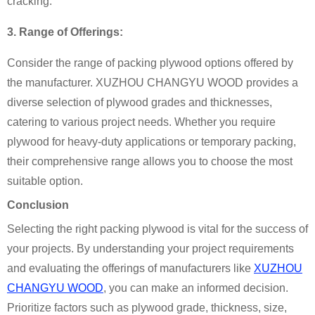
cracking.
3. Range of Offerings:
Consider the range of packing plywood options offered by
the manufacturer. XUZHOU CHANGYU WOOD provides a
diverse selection of plywood grades and thicknesses,
catering to various project needs. Whether you require
plywood for heavy-duty applications or temporary packing,
their comprehensive range allows you to choose the most
suitable option.
Conclusion
Selecting the right packing plywood is vital for the success of
your projects. By understanding your project requirements
and evaluating the offerings of manufacturers like
XUZHOU
CHANGYU WOOD
, you can make an informed decision.
Prioritize factors such as plywood grade, thickness, size,