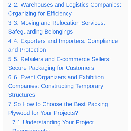
2
2. Warehouses and Logistics Companies:
Organizing for Efficiency
3
3. Moving and Relocation Services:
Safeguarding Belongings
4
4. Exporters and Importers: Compliance
and Protection
5
5. Retailers and E-commerce Sellers:
Secure Packaging for Customers
6
6. Event Organizers and Exhibition
Companies: Constructing Temporary
Structures
7
So How to Choose the Best Packing
Plywood for Your Projects?
7.1
Understanding Your Project