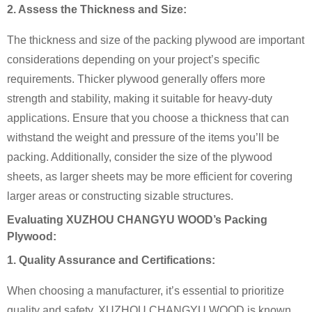
2. Assess the Thickness and Size:
The thickness and size of the packing plywood are important
considerations depending on your project’s specific
requirements. Thicker plywood generally offers more
strength and stability, making it suitable for heavy-duty
applications. Ensure that you choose a thickness that can
withstand the weight and pressure of the items you’ll be
packing. Additionally, consider the size of the plywood
sheets, as larger sheets may be more efficient for covering
larger areas or constructing sizable structures.
Evaluating XUZHOU CHANGYU WOOD’s Packing
Plywood:
1. Quality Assurance and Certifications:
When choosing a manufacturer, it’s essential to prioritize
quality and safety. XUZHOU CHANGYU WOOD is known