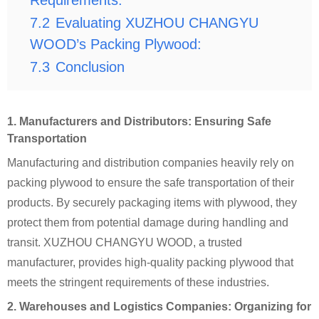
Requirements:
7.2
Evaluating XUZHOU CHANGYU
WOOD’s Packing Plywood:
7.3
Conclusion
1. Manufacturers and Distributors: Ensuring Safe
Transportation
Manufacturing and distribution companies heavily rely on
packing plywood to ensure the safe transportation of their
products. By securely packaging items with plywood, they
protect them from potential damage during handling and
transit. XUZHOU CHANGYU WOOD, a trusted
manufacturer, provides high-quality packing plywood that
meets the stringent requirements of these industries.
2. Warehouses and Logistics Companies: Organizing for