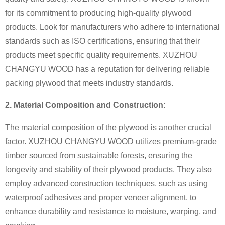
for its commitment to producing high-quality plywood
products. Look for manufacturers who adhere to international
standards such as ISO certifications, ensuring that their
products meet specific quality requirements. XUZHOU
CHANGYU WOOD has a reputation for delivering reliable
packing plywood that meets industry standards.
2. Material Composition and Construction:
The material composition of the plywood is another crucial
factor. XUZHOU CHANGYU WOOD utilizes premium-grade
timber sourced from sustainable forests, ensuring the
longevity and stability of their plywood products. They also
employ advanced construction techniques, such as using
waterproof adhesives and proper veneer alignment, to
enhance durability and resistance to moisture, warping, and