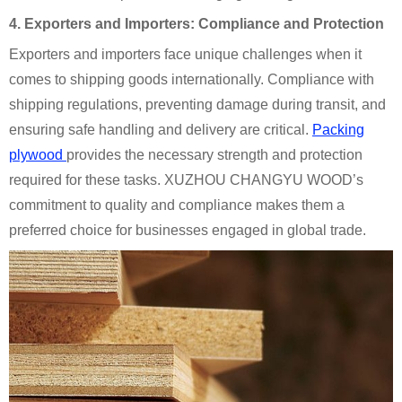
4. Exporters and Importers: Compliance and Protection
Exporters and importers face unique challenges when it
comes to shipping goods internationally. Compliance with
shipping regulations, preventing damage during transit, and
ensuring safe handling and delivery are critical.
Packing
plywood
provides the necessary strength and protection
required for these tasks. XUZHOU CHANGYU WOOD’s
commitment to quality and compliance makes them a
preferred choice for businesses engaged in global trade.