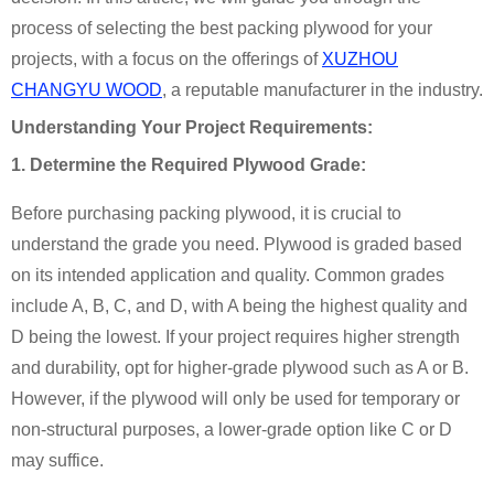
process of selecting the best packing plywood for your
projects, with a focus on the offerings of
XUZHOU
CHANGYU WOOD
, a reputable manufacturer in the industry.
Understanding Your Project Requirements:
1. Determine the Required Plywood Grade:
Before purchasing packing plywood, it is crucial to
understand the grade you need. Plywood is graded based
on its intended application and quality. Common grades
include A, B, C, and D, with A being the highest quality and
D being the lowest. If your project requires higher strength
and durability, opt for higher-grade plywood such as A or B.
However, if the plywood will only be used for temporary or
non-structural purposes, a lower-grade option like C or D
may suffice.