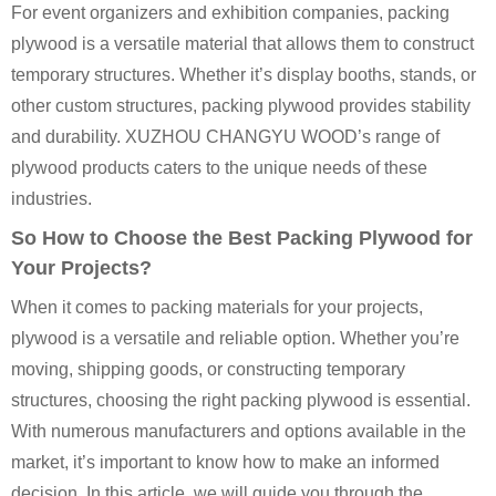
For event organizers and exhibition companies, packing
plywood is a versatile material that allows them to construct
temporary structures. Whether it’s display booths, stands, or
other custom structures, packing plywood provides stability
and durability. XUZHOU CHANGYU WOOD’s range of
plywood products caters to the unique needs of these
industries.
So How to Choose the Best Packing Plywood for
Your Projects?
When it comes to packing materials for your projects,
plywood is a versatile and reliable option. Whether you’re
moving, shipping goods, or constructing temporary
structures, choosing the right packing plywood is essential.
With numerous manufacturers and options available in the
market, it’s important to know how to make an informed
decision. In this article, we will guide you through the