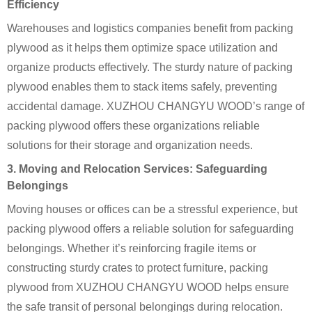
Efficiency
Warehouses and logistics companies benefit from packing
plywood as it helps them optimize space utilization and
organize products effectively. The sturdy nature of packing
plywood enables them to stack items safely, preventing
accidental damage. XUZHOU CHANGYU WOOD’s range of
packing plywood offers these organizations reliable
solutions for their storage and organization needs.
3. Moving and Relocation Services: Safeguarding
Belongings
Moving houses or offices can be a stressful experience, but
packing plywood offers a reliable solution for safeguarding
belongings. Whether it’s reinforcing fragile items or
constructing sturdy crates to protect furniture, packing
plywood from XUZHOU CHANGYU WOOD helps ensure
the safe transit of personal belongings during relocation.