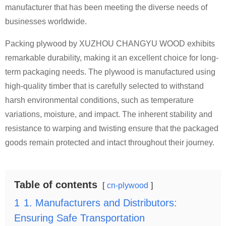
manufacturer that has been meeting the diverse needs of
businesses worldwide.
Packing plywood by XUZHOU CHANGYU WOOD exhibits
remarkable durability, making it an excellent choice for long-
term packaging needs. The plywood is manufactured using
high-quality timber that is carefully selected to withstand
harsh environmental conditions, such as temperature
variations, moisture, and impact. The inherent stability and
resistance to warping and twisting ensure that the packaged
goods remain protected and intact throughout their journey.
Table of contents
cn-plywood
1
1. Manufacturers and Distributors:
Ensuring Safe Transportation