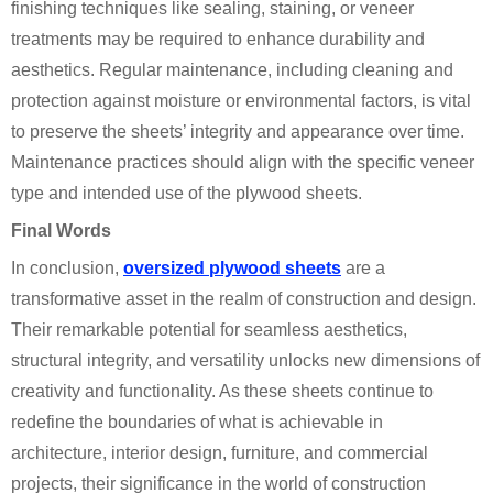
finishing techniques like sealing, staining, or veneer
treatments may be required to enhance durability and
aesthetics. Regular maintenance, including cleaning and
protection against moisture or environmental factors, is vital
to preserve the sheets’ integrity and appearance over time.
Maintenance practices should align with the specific veneer
type and intended use of the plywood sheets.
Final Words
In conclusion,
oversized plywood sheets
are a
transformative asset in the realm of construction and design.
Their remarkable potential for seamless aesthetics,
structural integrity, and versatility unlocks new dimensions of
creativity and functionality. As these sheets continue to
redefine the boundaries of what is achievable in
architecture, interior design, furniture, and commercial
projects, their significance in the world of construction