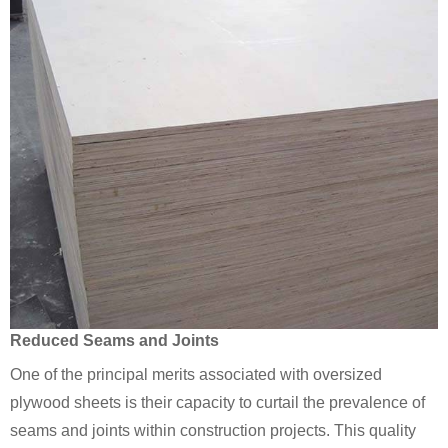
Reduced Seams and Joints
One of the principal merits associated with oversized
plywood sheets is their capacity to curtail the prevalence of
seams and joints within construction projects. This quality