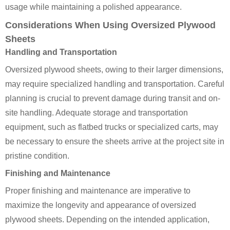
usage while maintaining a polished appearance.
Considerations When Using Oversized Plywood
Sheets
Handling and Transportation
Oversized plywood sheets, owing to their larger dimensions,
may require specialized handling and transportation. Careful
planning is crucial to prevent damage during transit and on-
site handling. Adequate storage and transportation
equipment, such as flatbed trucks or specialized carts, may
be necessary to ensure the sheets arrive at the project site in
pristine condition.
Finishing and Maintenance
Proper finishing and maintenance are imperative to
maximize the longevity and appearance of oversized
plywood sheets. Depending on the intended application,