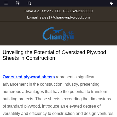
Have a question? TEL:+86 15262133000
E-mail:
sales1@changyuplywood.com
Unveiling the Potential of Oversized Plywood
Sheets in Construction
Oversized plywood sheets
represent a significant
advancement in the construction industry, presenting
numerous advantages that have the potential to transform
building projects. These sheets, exceeding the dimensions
of standard plywood, introduce an elevated degree of
versatility and efficiency to construction and design ventures.