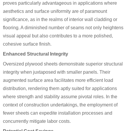
proves particularly advantageous in applications where
aesthetics and surface uniformity are of paramount
significance, as in the realms of interior wall cladding or
flooring. A diminished number of seams not only heightens
visual appeal but also contributes to a more polished,
cohesive surface finish.
Enhanced Structural Integrity
Oversized plywood sheets demonstrate superior structural
integrity when juxtaposed with smaller panels. Their
augmented surface area facilitates more efficient load
distribution, rendering them aptly suited for applications
where strength and stability assume pivotal roles. In the
context of construction undertakings, the employment of
fewer sheets can expedite installation processes and
concurrently mitigate labor costs.