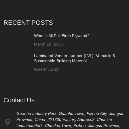
RECENT POSTS
What is All Full Birch Plywood?
March 10, 2023
Laminated Veneer Lumber (LVL): Versatile &
Sustainable Building Material
April 14, 2023
Contact Us
Guanhu Industry Park, Guanhu Town, Pizhou City, Jiangsu
Province, China. 221300 Factory Address2: Chenlou
Industrial Park, Chenlou Town, Pizhou, Jiangsu Province,