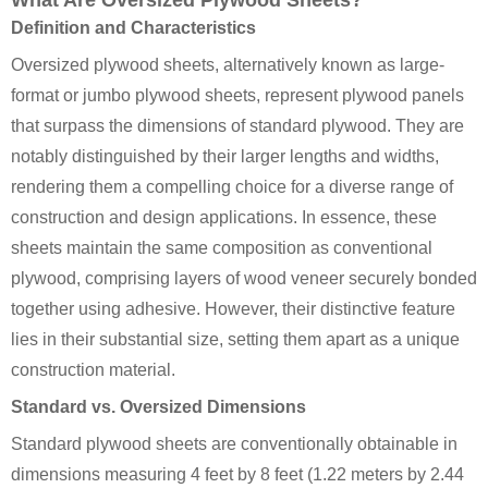
What Are Oversized Plywood Sheets?
Definition and Characteristics
Oversized plywood sheets, alternatively known as large-
format or jumbo plywood sheets, represent plywood panels
that surpass the dimensions of standard plywood. They are
notably distinguished by their larger lengths and widths,
rendering them a compelling choice for a diverse range of
construction and design applications. In essence, these
sheets maintain the same composition as conventional
plywood, comprising layers of wood veneer securely bonded
together using adhesive. However, their distinctive feature
lies in their substantial size, setting them apart as a unique
construction material.
Standard vs. Oversized Dimensions
Standard plywood sheets are conventionally obtainable in
dimensions measuring 4 feet by 8 feet (1.22 meters by 2.44