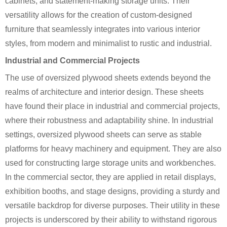
cabinets, and statement-making storage units. Their
versatility allows for the creation of custom-designed
furniture that seamlessly integrates into various interior
styles, from modern and minimalist to rustic and industrial.
Industrial and Commercial Projects
The use of oversized plywood sheets extends beyond the
realms of architecture and interior design. These sheets
have found their place in industrial and commercial projects,
where their robustness and adaptability shine. In industrial
settings, oversized plywood sheets can serve as stable
platforms for heavy machinery and equipment. They are also
used for constructing large storage units and workbenches.
In the commercial sector, they are applied in retail displays,
exhibition booths, and stage designs, providing a sturdy and
versatile backdrop for diverse purposes. Their utility in these
projects is underscored by their ability to withstand rigorous