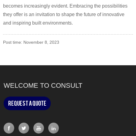
becomes increasingly evident. Embracing the possibilities
they offer is an invitation to shape the future of innovative
and inspiring built environments.
Post time: November 8, 2023
WELCOME TO CONSULT
Request a Quote