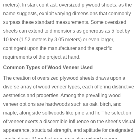
meters). In stark contrast, oversized plywood sheets, as the
name suggests, exhibit varying dimensions that commonly
surpass these standard measurements. Some oversized
sheets can extend to dimensions as generous as 5 feet by
10 feet (1.52 meters by 3.05 meters) or even larger,
contingent upon the manufacturer and the specific
requirements of the project at hand.
Common Types of Wood Veneer Used
The creation of oversized plywood sheets draws upon a
diverse array of wood veneer types, each offering distinctive
aesthetics and properties. Among the prevailing wood
veneer options are hardwoods such as oak, birch, and
maple, alongside softwoods like pine and fir. The selection
of veneer exerts a discernible influence on the sheet’s visual
appearance, structural strength, and aptitude for designated
applications. Manufacturers may also extend veneer