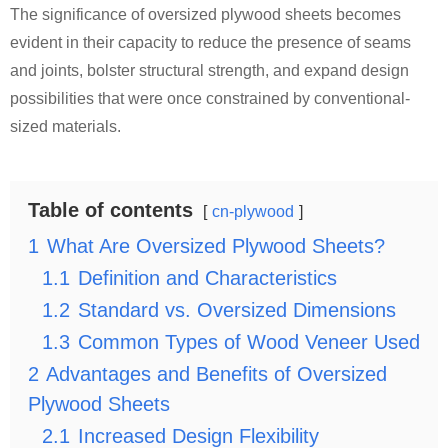
The significance of oversized plywood sheets becomes
evident in their capacity to reduce the presence of seams
and joints, bolster structural strength, and expand design
possibilities that were once constrained by conventional-
sized materials.
Table of contents
cn-plywood
1
What Are Oversized Plywood Sheets?
1.1
Definition and Characteristics
1.2
Standard vs. Oversized Dimensions
1.3
Common Types of Wood Veneer Used
2
Advantages and Benefits of Oversized
Plywood Sheets
2.1
Increased Design Flexibility