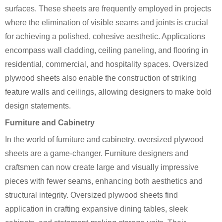
surfaces. These sheets are frequently employed in projects
where the elimination of visible seams and joints is crucial
for achieving a polished, cohesive aesthetic. Applications
encompass wall cladding, ceiling paneling, and flooring in
residential, commercial, and hospitality spaces. Oversized
plywood sheets also enable the construction of striking
feature walls and ceilings, allowing designers to make bold
design statements.
Furniture and Cabinetry
In the world of furniture and cabinetry, oversized plywood
sheets are a game-changer. Furniture designers and
craftsmen can now create large and visually impressive
pieces with fewer seams, enhancing both aesthetics and
structural integrity. Oversized plywood sheets find
application in crafting expansive dining tables, sleek