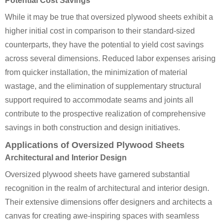
Potential Cost Savings
While it may be true that oversized plywood sheets exhibit a
higher initial cost in comparison to their standard-sized
counterparts, they have the potential to yield cost savings
across several dimensions. Reduced labor expenses arising
from quicker installation, the minimization of material
wastage, and the elimination of supplementary structural
support required to accommodate seams and joints all
contribute to the prospective realization of comprehensive
savings in both construction and design initiatives.
Applications of Oversized Plywood Sheets
Architectural and Interior Design
Oversized plywood sheets have garnered substantial
recognition in the realm of architectural and interior design.
Their extensive dimensions offer designers and architects a
canvas for creating awe-inspiring spaces with seamless