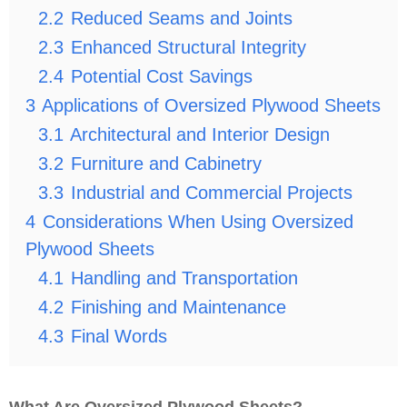
2.2
Reduced Seams and Joints
2.3
Enhanced Structural Integrity
2.4
Potential Cost Savings
3
Applications of Oversized Plywood Sheets
3.1
Architectural and Interior Design
3.2
Furniture and Cabinetry
3.3
Industrial and Commercial Projects
4
Considerations When Using Oversized
Plywood Sheets
4.1
Handling and Transportation
4.2
Finishing and Maintenance
4.3
Final Words