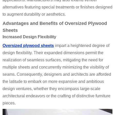
alternatives featuring special treatments or finishes designed
to augment durability or aesthetics.
Advantages and Benefits of Oversized Plywood
Sheets
Increased Design Flexibility
Oversized plywood sheets
impart a heightened degree of
design flexibility. Their expanded dimensions permit the
realization of seamless surfaces, mitigating the need for
multiple sheets and concurrently minimizing the visibility of
seams. Consequently, designers and architects are afforded
the latitude to embark on more expansive and ambitious
design ventures, whether they encompass large-scale
architectural endeavors or the crafting of distinctive furniture
pieces.