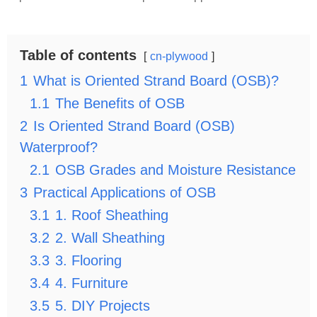
Table of contents
cn-plywood
1
What is Oriented Strand Board (OSB)?
1.1
The Benefits of OSB
2
Is Oriented Strand Board (OSB)
Waterproof?
2.1
OSB Grades and Moisture Resistance
3
Practical Applications of OSB
3.1
1. Roof Sheathing
3.2
2. Wall Sheathing
3.3
3. Flooring
3.4
4. Furniture
3.5
5. DIY Projects