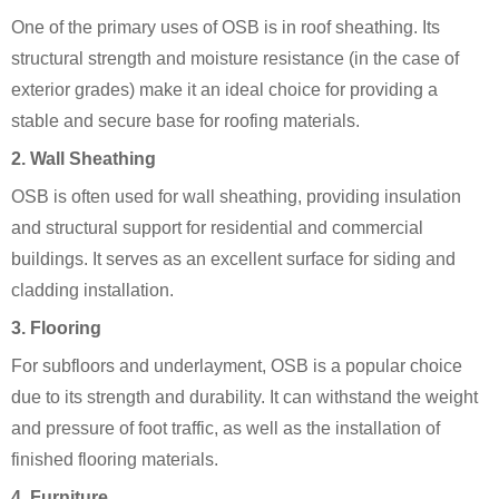
One of the primary uses of OSB is in roof sheathing. Its
structural strength and moisture resistance (in the case of
exterior grades) make it an ideal choice for providing a
stable and secure base for roofing materials.
2. Wall Sheathing
OSB is often used for wall sheathing, providing insulation
and structural support for residential and commercial
buildings. It serves as an excellent surface for siding and
cladding installation.
3. Flooring
For subfloors and underlayment, OSB is a popular choice
due to its strength and durability. It can withstand the weight
and pressure of foot traffic, as well as the installation of
finished flooring materials.
4. Furniture