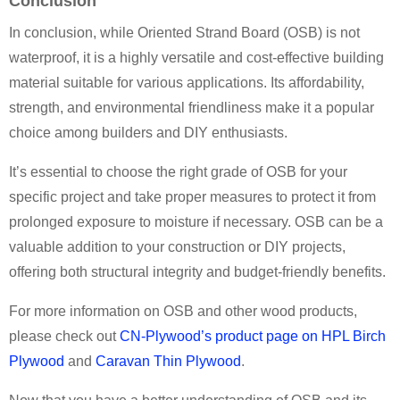
Conclusion
In conclusion, while Oriented Strand Board (OSB) is not
waterproof, it is a highly versatile and cost-effective building
material suitable for various applications. Its affordability,
strength, and environmental friendliness make it a popular
choice among builders and DIY enthusiasts.
It’s essential to choose the right grade of OSB for your
specific project and take proper measures to protect it from
prolonged exposure to moisture if necessary. OSB can be a
valuable addition to your construction or DIY projects,
offering both structural integrity and budget-friendly benefits.
For more information on OSB and other wood products,
please check out
CN-Plywood’s product page on HPL Birch
Plywood
and
Caravan Thin Plywood
.