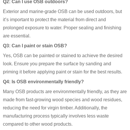
Q2: Can I use OSB outdoors?
Exterior and marine-grade OSB can be used outdoors, but
it’s important to protect the material from direct and
prolonged exposure to water. Proper sealing and finishing
are essential.
Q3: Can I paint or stain OSB?
Yes, OSB can be painted or stained to achieve the desired
look. Ensure you prepare the surface by sanding and
priming it before applying paint or stain for the best results.
Q4: Is OSB environmentally friendly?
Many OSB products are environmentally friendly, as they are
made from fast-growing wood species and wood residues,
reducing the need for virgin timber. Additionally, the
manufacturing process typically involves less waste
compared to other wood products.