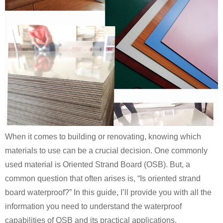
When it comes to building or renovating, knowing which
materials to use can be a crucial decision. One commonly
used material is Oriented Strand Board (OSB). But, a
common question that often arises is, “Is oriented strand
board waterproof?” In this guide, I’ll provide you with all the
information you need to understand the waterproof
capabilities of OSB and its practical applications.