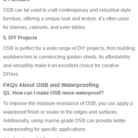
OSB can be used to craft contemporary and industrial-style
furniture, offering a unique look and texture. It’s often used
for shelves, cabinets, and even tables.
5. DIY Projects
OSB is perfect for a wide range of DIY projects, from building
workbenches to constructing garden sheds. Its affordability
and versatility make it an excellent choice for creative
DIYers.
FAQs About OSB and Waterproofing
Q1: How can I make OSB more waterproof?
To improve the moisture resistance of OSB, you can apply a
waterproof finish or sealer to the edges and surfaces.
Additionally, using marine-grade OSB can provide better
waterproofing for specific applications.