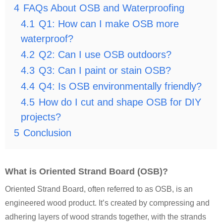
4
FAQs About OSB and Waterproofing
4.1
Q1: How can I make OSB more
waterproof?
4.2
Q2: Can I use OSB outdoors?
4.3
Q3: Can I paint or stain OSB?
4.4
Q4: Is OSB environmentally friendly?
4.5
How do I cut and shape OSB for DIY
projects?
5
Conclusion
What is Oriented Strand Board (OSB)?
Oriented Strand Board, often referred to as OSB, is an
engineered wood product. It’s created by compressing and
adhering layers of wood strands together, with the strands