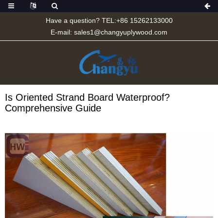
Have a question? TEL:+86 15262133000
E-mail:
sales1@changyuplywood.com
Is Oriented Strand Board Waterproof?
Comprehensive Guide