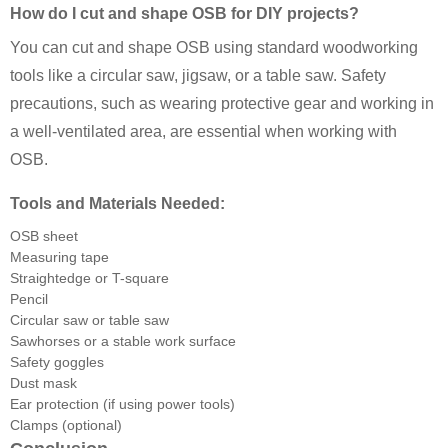
How do I cut and shape OSB for DIY projects?
You can cut and shape OSB using standard woodworking
tools like a circular saw, jigsaw, or a table saw. Safety
precautions, such as wearing protective gear and working in
a well-ventilated area, are essential when working with
OSB.
Tools and Materials Needed:
OSB sheet
Measuring tape
Straightedge or T-square
Pencil
Circular saw or table saw
Sawhorses or a stable work surface
Safety goggles
Dust mask
Ear protection (if using power tools)
Clamps (optional)