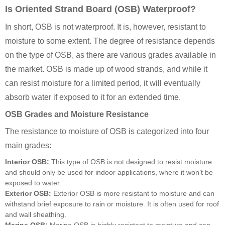
Is Oriented Strand Board (OSB) Waterproof?
In short, OSB is not waterproof. It is, however, resistant to
moisture to some extent. The degree of resistance depends
on the type of OSB, as there are various grades available in
the market. OSB is made up of wood strands, and while it
can resist moisture for a limited period, it will eventually
absorb water if exposed to it for an extended time.
OSB Grades and Moisture Resistance
The resistance to moisture of OSB is categorized into four
main grades:
Interior OSB:
This type of OSB is not designed to resist moisture
and should only be used for indoor applications, where it won’t be
exposed to water.
Exterior OSB:
Exterior OSB is more resistant to moisture and can
withstand brief exposure to rain or moisture. It is often used for roof
and wall sheathing.