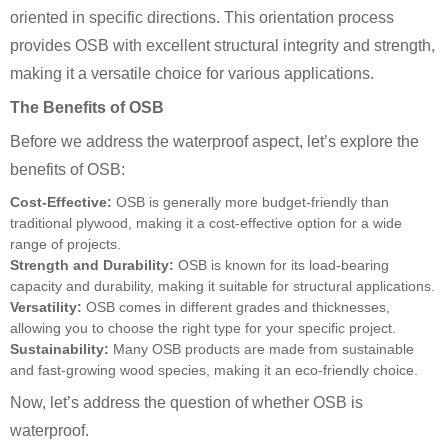
oriented in specific directions. This orientation process
provides OSB with excellent structural integrity and strength,
making it a versatile choice for various applications.
The Benefits of OSB
Before we address the waterproof aspect, let’s explore the
benefits of OSB:
Cost-Effective:
OSB is generally more budget-friendly than
traditional plywood, making it a cost-effective option for a wide
range of projects.
Strength and Durability:
OSB is known for its load-bearing
capacity and durability, making it suitable for structural applications.
Versatility:
OSB comes in different grades and thicknesses,
allowing you to choose the right type for your specific project.
Sustainability:
Many OSB products are made from sustainable
and fast-growing wood species, making it an eco-friendly choice.
Now, let’s address the question of whether OSB is
waterproof.