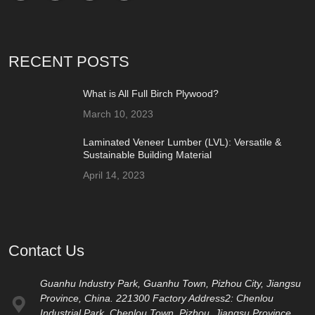
RECENT POSTS
What is All Full Birch Plywood?
March 10, 2023
Laminated Veneer Lumber (LVL): Versatile &
Sustainable Building Material
April 14, 2023
Contact Us
Guanhu Industry Park, Guanhu Town, Pizhou City, Jiangsu
Province, China. 221300 Factory Address2: Chenlou
Industrial Park, Chenlou Town, Pizhou, Jiangsu Province,