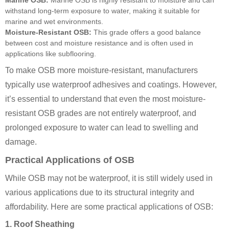
Marine OSB:
Marine OSB is highly resistant to moisture and can
withstand long-term exposure to water, making it suitable for
marine and wet environments.
Moisture-Resistant OSB:
This grade offers a good balance
between cost and moisture resistance and is often used in
applications like subflooring.
To make OSB more moisture-resistant, manufacturers
typically use waterproof adhesives and coatings. However,
it’s essential to understand that even the most moisture-
resistant OSB grades are not entirely waterproof, and
prolonged exposure to water can lead to swelling and
damage.
Practical Applications of OSB
While OSB may not be waterproof, it is still widely used in
various applications due to its structural integrity and
affordability. Here are some practical applications of OSB:
1. Roof Sheathing