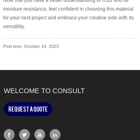
Now that you have a better understanding of OSB and its
moisture resistance, feel confident in choosing this material
for your next project and embrace your creative side with its
versatility.
Post time: October 14, 2023
WELCOME TO CONSULT
Request a Quote