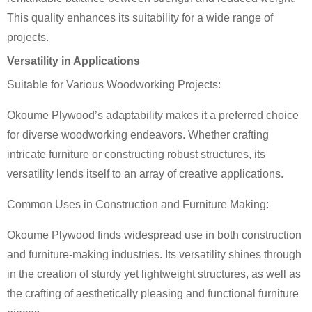
This quality enhances its suitability for a wide range of
projects.
Versatility in Applications
Suitable for Various Woodworking Projects:
Okoume Plywood’s adaptability makes it a preferred choice
for diverse woodworking endeavors. Whether crafting
intricate furniture or constructing robust structures, its
versatility lends itself to an array of creative applications.
Common Uses in Construction and Furniture Making:
Okoume Plywood finds widespread use in both construction
and furniture-making industries. Its versatility shines through
in the creation of sturdy yet lightweight structures, as well as
the crafting of aesthetically pleasing and functional furniture