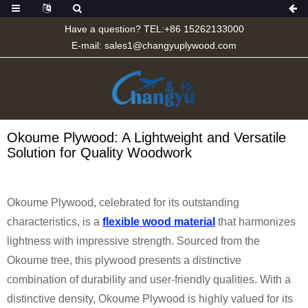
Have a question? TEL:+86 15262133000
E-mail:
sales1@changyuplywood.com
Okoume Plywood: A Lightweight and Versatile
Solution for Quality Woodwork
Okoume Plywood, celebrated for its outstanding
characteristics, is a
flexible wood material
that harmonizes
lightness with impressive strength. Sourced from the
Okoume tree, this plywood presents a distinctive
combination of durability and user-friendly qualities. With a
distinctive density, Okoume Plywood is highly valued for its