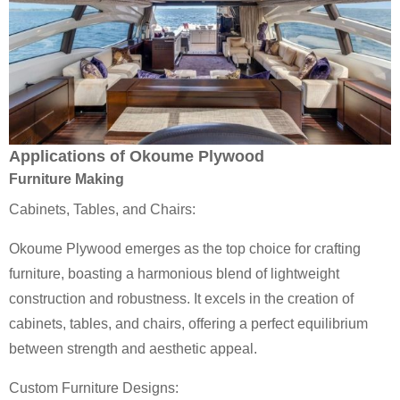
Applications of Okoume Plywood
Furniture Making
Cabinets, Tables, and Chairs:
Okoume Plywood emerges as the top choice for crafting
furniture, boasting a harmonious blend of lightweight
construction and robustness. It excels in the creation of
cabinets, tables, and chairs, offering a perfect equilibrium
between strength and aesthetic appeal.
Custom Furniture Designs: