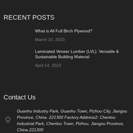
RECENT POSTS
What is All Full Birch Plywood?
March 10, 2023
Laminated Veneer Lumber (LVL): Versatile &
Sustainable Building Material
April 14, 2023
Contact Us
Guanhu Industry Park, Guanhu Town, Pizhou City, Jiangsu
Province, China. 221300 Factory Address2: Chenlou
Industrial Park, Chenlou Town, Pizhou, Jiangsu Province,
China 221300