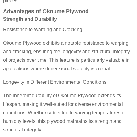
pieces.
Advantages of Okoume Plywood
Strength and Durability
Resistance to Warping and Cracking:
Okoume Plywood exhibits a notable resistance to warping
and cracking, ensuring the longevity and structural integrity
of projects over time. This feature is particularly valuable in
applications where dimensional stability is crucial.
Longevity in Different Environmental Conditions:
The inherent durability of Okoume Plywood extends its
lifespan, making it well-suited for diverse environmental
conditions. Whether subjected to varying temperatures or
humidity levels, this plywood maintains its strength and
structural integrity.