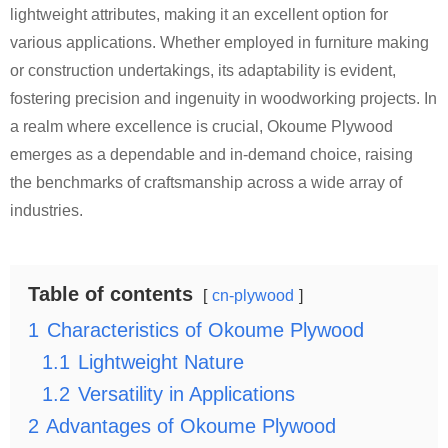
lightweight attributes, making it an excellent option for
various applications. Whether employed in furniture making
or construction undertakings, its adaptability is evident,
fostering precision and ingenuity in woodworking projects. In
a realm where excellence is crucial, Okoume Plywood
emerges as a dependable and in-demand choice, raising
the benchmarks of craftsmanship across a wide array of
industries.
Table of contents
cn-plywood
1
Characteristics of Okoume Plywood
1.1
Lightweight Nature
1.2
Versatility in Applications
2
Advantages of Okoume Plywood