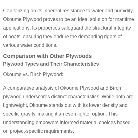
Capitalizing on its inherent resistance to water and humidity,
Okoume Plywood proves to be an ideal solution for maritime
applications. Its properties safeguard the structural integrity
of boats, ensuring they endure the demanding rigors of
various water conditions.
Comparison with Other Plywoods
Plywood Types and Their Characteristics
Okoume vs. Birch Plywood:
A comparative analysis of Okoume Plywood and Birch
plywood underscores distinct characteristics. While both are
lightweight, Okoume stands out with its lower density and
specific gravity, making it an even lighter option. This
understanding empowers informed material choices based
on project-specific requirements.