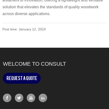
testament to innovation, offering a lightweight and versatile
solution that elevates the standards of quality woodwork
across diverse applications.
Post time: January 12, 2024
WELCOME TO CONSULT
Request a Quote