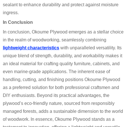
sealant to enhance durability and protect against moisture
ingress.
In Conclusion
In conclusion, Okoume Plywood emerges as a stellar choice
in the realm of woodworking, seamlessly combining
lightweight characteristics
with unparalleled versatility. Its
unique blend of strength, durability, and workability makes it
an ideal material for crafting quality furniture, cabinets, and
even marine-grade applications. The inherent ease of
handling, cutting, and finishing positions Okoume Plywood
as a preferred solution for both professional craftsmen and
DIY enthusiasts. Beyond its practical advantages, the
plywood’s eco-friendly nature, sourced from responsibly
managed forests, adds a sustainable dimension to the world
of woodwork. In essence, Okoume Plywood stands as a