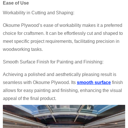
Ease of Use
Workability in Cutting and Shaping:
Okoume Plywood’s ease of workability makes it a preferred
choice for craftsmen. It can be effortlessly cut and shaped to
meet specific project requirements, facilitating precision in
woodworking tasks.
Smooth Surface Finish for Painting and Finishing:
Achieving a polished and aesthetically pleasing result is
seamless with Okoume Plywood. Its
smooth surface
finish
allows for easy painting and finishing, enhancing the visual
appeal of the final product.