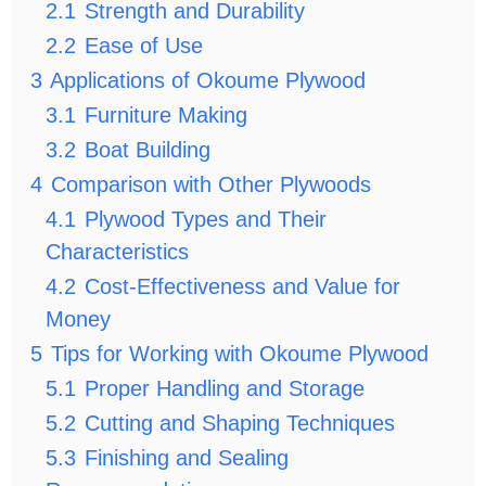
2.1
Strength and Durability
2.2
Ease of Use
3
Applications of Okoume Plywood
3.1
Furniture Making
3.2
Boat Building
4
Comparison with Other Plywoods
4.1
Plywood Types and Their
Characteristics
4.2
Cost-Effectiveness and Value for
Money
5
Tips for Working with Okoume Plywood
5.1
Proper Handling and Storage
5.2
Cutting and Shaping Techniques
5.3
Finishing and Sealing