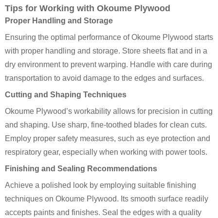
Tips for Working with Okoume Plywood
Proper Handling and Storage
Ensuring the optimal performance of Okoume Plywood starts
with proper handling and storage. Store sheets flat and in a
dry environment to prevent warping. Handle with care during
transportation to avoid damage to the edges and surfaces.
Cutting and Shaping Techniques
Okoume Plywood’s workability allows for precision in cutting
and shaping. Use sharp, fine-toothed blades for clean cuts.
Employ proper safety measures, such as eye protection and
respiratory gear, especially when working with power tools.
Finishing and Sealing Recommendations
Achieve a polished look by employing suitable finishing
techniques on Okoume Plywood. Its smooth surface readily
accepts paints and finishes. Seal the edges with a quality