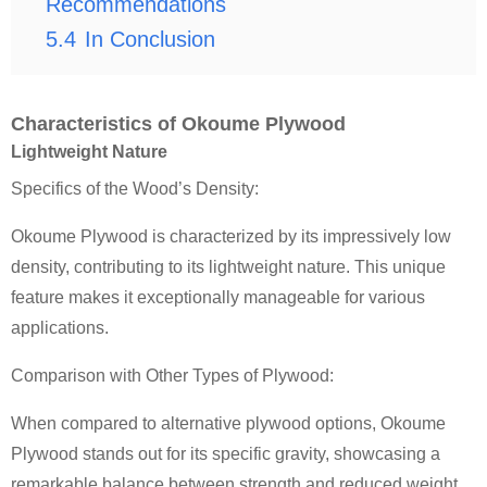
Recommendations
5.4
In Conclusion
Characteristics of Okoume Plywood
Lightweight Nature
Specifics of the Wood’s Density:
Okoume Plywood is characterized by its impressively low
density, contributing to its lightweight nature. This unique
feature makes it exceptionally manageable for various
applications.
Comparison with Other Types of Plywood:
When compared to alternative plywood options, Okoume
Plywood stands out for its specific gravity, showcasing a
remarkable balance between strength and reduced weight.