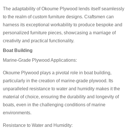
The adaptability of Okoume Plywood lends itself seamlessly
to the realm of custom furniture designs. Craftsmen can
harness its exceptional workability to produce bespoke and
personalized furniture pieces, showcasing a marriage of
creativity and practical functionality.
Boat Building
Marine-Grade Plywood Applications:
Okoume Plywood plays a pivotal role in boat building,
particularly in the creation of marine-grade plywood. Its
unparalleled resistance to water and humidity makes it the
material of choice, ensuring the durability and longevity of
boats, even in the challenging conditions of marine
environments.
Resistance to Water and Humidity: