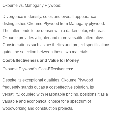
Okoume vs. Mahogany Plywood:
Divergence in density, color, and overall appearance
distinguishes Okoume Plywood from Mahogany plywood.
The latter tends to be denser with a darker color, whereas
Okoume provides a lighter and more versatile alternative.
Considerations such as aesthetics and project specifications
guide the selection between these two materials.
Cost-Effectiveness and Value for Money
Okoume Plywood’s Cost-Effectiveness:
Despite its exceptional qualities, Okoume Plywood
frequently stands out as a cost-effective solution. Its
versatility, coupled with reasonable pricing, positions it as a
valuable and economical choice for a spectrum of
woodworking and construction projects.