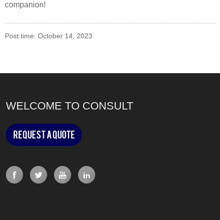
companion!
Post time: October 14, 2023
WELCOME TO CONSULT
Request a Quote