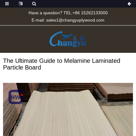
Have a question? TEL:+86 15262133000
E-mail:
sales1@changyuplywood.com
The Ultimate Guide to Melamine Laminated
Particle Board