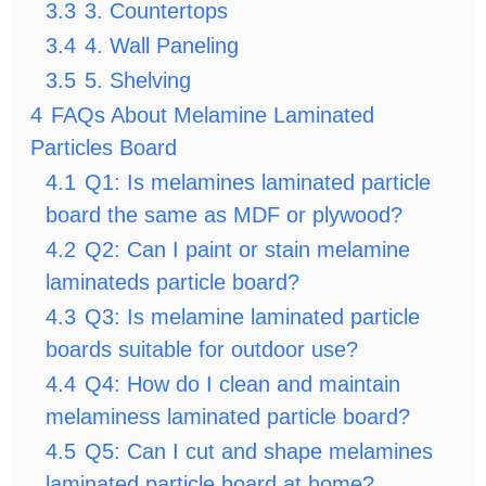
3.3
3. Countertops
3.4
4. Wall Paneling
3.5
5. Shelving
4
FAQs About Melamine Laminated
Particles Board
4.1
Q1: Is melamines laminated particle
board the same as MDF or plywood?
4.2
Q2: Can I paint or stain melamine
laminateds particle board?
4.3
Q3: Is melamine laminated particle
boards suitable for outdoor use?
4.4
Q4: How do I clean and maintain
melaminess laminated particle board?
4.5
Q5: Can I cut and shape melamines
laminated particle board at home?