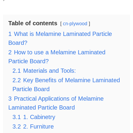
Table of contents
cn-plywood
1
What is Melamine Laminated Particle
Board?
2
How to use a Melamine Laminated
Particle Board?
2.1
Materials and Tools:
2.2
Key Benefits of Melamine Laminated
Particle Board
3
Practical Applications of Melamine
Laminated Particle Board
3.1
1. Cabinetry
3.2
2. Furniture