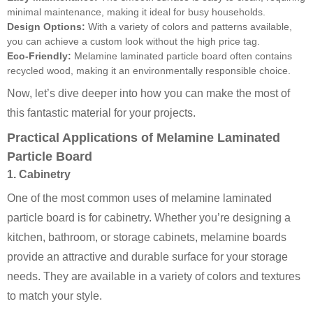
minimal maintenance, making it ideal for busy households.
Design Options:
With a variety of colors and patterns available,
you can achieve a custom look without the high price tag.
Eco-Friendly:
Melamine laminated particle board often contains
recycled wood, making it an environmentally responsible choice.
Now, let’s dive deeper into how you can make the most of
this fantastic material for your projects.
Practical Applications of Melamine Laminated
Particle Board
1. Cabinetry
One of the most common uses of melamine laminated
particle board is for cabinetry. Whether you’re designing a
kitchen, bathroom, or storage cabinets, melamine boards
provide an attractive and durable surface for your storage
needs. They are available in a variety of colors and textures
to match your style.