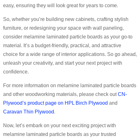
easy, ensuring they will look great for years to come.
So, whether you’re building new cabinets, crafting stylish
furniture, or redesigning your space with wall paneling,
consider melamine laminated particle boards as your go-to
material. It’s a budget-friendly, practical, and attractive
choice for a wide range of interior applications. So go ahead,
unleash your creativity, and start your next project with
confidence.
For more information on melamine laminated particle boards
and other woodworking materials, please check out
CN-
Plywood’s product page on HPL Birch Plywood
and
Caravan Thin Plywood
.
Now, let’s embark on your next exciting project with
melamine laminated particle boards as your trusted