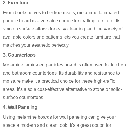
2. Furniture
From bookshelves to bedroom sets, melamine laminated
particle board is a versatile choice for crafting furniture. Its
smooth surface allows for easy cleaning, and the variety of
available colors and patterns lets you create furniture that
matches your aesthetic perfectly.
3. Countertops
Melamine laminated particles board is often used for kitchen
and bathroom countertops. Its durability and resistance to
moisture make it a practical choice for these high-traffic
areas. It’s also a cost-effective alternative to stone or solid-
surface countertops.
4. Wall Paneling
Using melamine boards for wall paneling can give your
space a modern and clean look. It’s a great option for