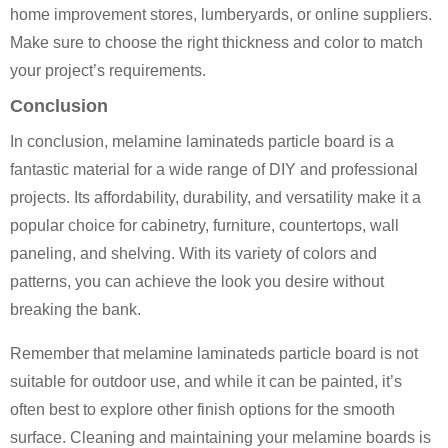
home improvement stores, lumberyards, or online suppliers.
Make sure to choose the right thickness and color to match
your project’s requirements.
Conclusion
In conclusion, melamine laminateds particle board is a
fantastic material for a wide range of DIY and professional
projects. Its affordability, durability, and versatility make it a
popular choice for cabinetry, furniture, countertops, wall
paneling, and shelving. With its variety of colors and
patterns, you can achieve the look you desire without
breaking the bank.
Remember that melamine laminateds particle board is not
suitable for outdoor use, and while it can be painted, it’s
often best to explore other finish options for the smooth
surface. Cleaning and maintaining your melamine boards is