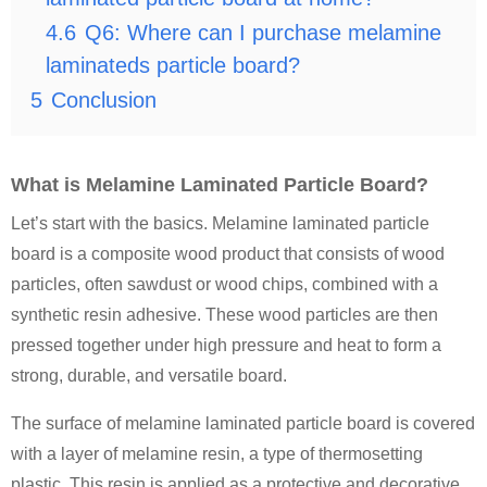
4.6
Q6: Where can I purchase melamine
laminateds particle board?
5
Conclusion
What is Melamine Laminated Particle Board?
Let’s start with the basics. Melamine laminated particle
board is a composite wood product that consists of wood
particles, often sawdust or wood chips, combined with a
synthetic resin adhesive. These wood particles are then
pressed together under high pressure and heat to form a
strong, durable, and versatile board.
The surface of melamine laminated particle board is covered
with a layer of melamine resin, a type of thermosetting
plastic. This resin is applied as a protective and decorative