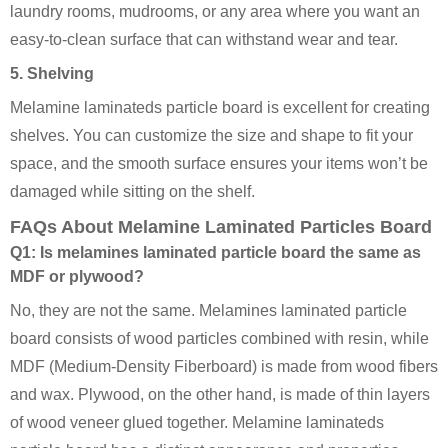
laundry rooms, mudrooms, or any area where you want an
easy-to-clean surface that can withstand wear and tear.
5. Shelving
Melamine laminateds particle board is excellent for creating
shelves. You can customize the size and shape to fit your
space, and the smooth surface ensures your items won’t be
damaged while sitting on the shelf.
FAQs About Melamine Laminated Particles Board
Q1: Is melamines laminated particle board the same as
MDF or plywood?
No, they are not the same. Melamines laminated particle
board consists of wood particles combined with resin, while
MDF (Medium-Density Fiberboard) is made from wood fibers
and wax. Plywood, on the other hand, is made of thin layers
of wood veneer glued together. Melamine laminateds