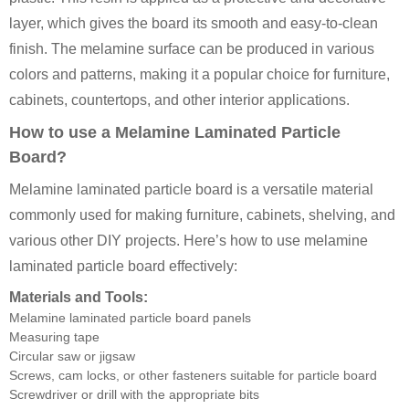
layer, which gives the board its smooth and easy-to-clean
finish. The melamine surface can be produced in various
colors and patterns, making it a popular choice for furniture,
cabinets, countertops, and other interior applications.
How to use a Melamine Laminated Particle
Board?
Melamine laminated particle board is a versatile material
commonly used for making furniture, cabinets, shelving, and
various other DIY projects. Here’s how to use melamine
laminated particle board effectively:
Materials and Tools:
Melamine laminated particle board panels
Measuring tape
Circular saw or jigsaw
Screws, cam locks, or other fasteners suitable for particle board
Screwdriver or drill with the appropriate bits