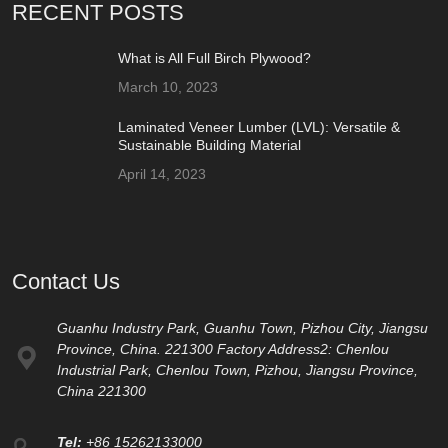
RECENT POSTS
What is All Full Birch Plywood?
March 10, 2023
Laminated Veneer Lumber (LVL): Versatile &
Sustainable Building Material
April 14, 2023
Contact Us
Guanhu Industry Park, Guanhu Town, Pizhou City, Jiangsu
Province, China. 221300 Factory Address2: Chenlou
Industrial Park, Chenlou Town, Pizhou, Jiangsu Province,
China 221300
Tel:
+86 15262133000