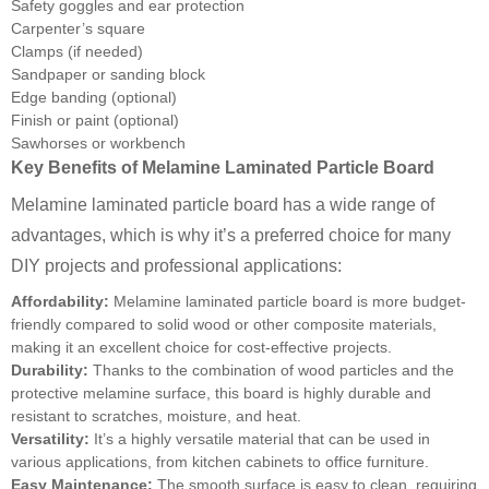
Safety goggles and ear protection
Carpenter’s square
Clamps (if needed)
Sandpaper or sanding block
Edge banding (optional)
Finish or paint (optional)
Sawhorses or workbench
Key Benefits of Melamine Laminated Particle Board
Melamine laminated particle board has a wide range of
advantages, which is why it’s a preferred choice for many
DIY projects and professional applications:
Affordability:
Melamine laminated particle board is more budget-
friendly compared to solid wood or other composite materials,
making it an excellent choice for cost-effective projects.
Durability:
Thanks to the combination of wood particles and the
protective melamine surface, this board is highly durable and
resistant to scratches, moisture, and heat.
Versatility:
It’s a highly versatile material that can be used in
various applications, from kitchen cabinets to office furniture.
Easy Maintenance:
The smooth surface is easy to clean, requiring