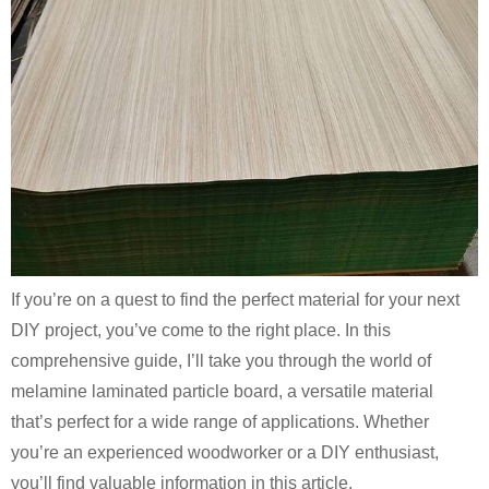
If you’re on a quest to find the perfect material for your next
DIY project, you’ve come to the right place. In this
comprehensive guide, I’ll take you through the world of
melamine laminated particle board, a versatile material
that’s perfect for a wide range of applications. Whether
you’re an experienced woodworker or a DIY enthusiast,
you’ll find valuable information in this article.