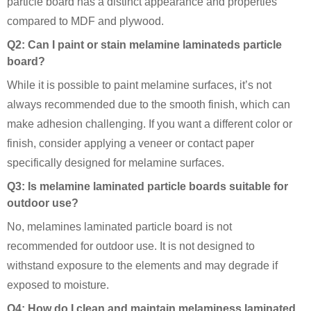
particle board has a distinct appearance and properties
compared to MDF and plywood.
Q2: Can I paint or stain melamine laminateds particle
board?
While it is possible to paint melamine surfaces, it’s not
always recommended due to the smooth finish, which can
make adhesion challenging. If you want a different color or
finish, consider applying a veneer or contact paper
specifically designed for melamine surfaces.
Q3: Is melamine laminated particle boards suitable for
outdoor use?
No, melamines laminated particle board is not
recommended for outdoor use. It is not designed to
withstand exposure to the elements and may degrade if
exposed to moisture.
Q4: How do I clean and maintain melaminess laminated