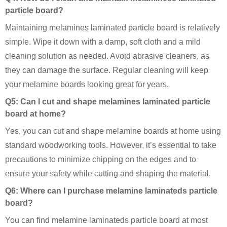
particle board?
Maintaining melamines laminated particle board is relatively
simple. Wipe it down with a damp, soft cloth and a mild
cleaning solution as needed. Avoid abrasive cleaners, as
they can damage the surface. Regular cleaning will keep
your melamine boards looking great for years.
Q5: Can I cut and shape melamines laminated particle
board at home?
Yes, you can cut and shape melamine boards at home using
standard woodworking tools. However, it’s essential to take
precautions to minimize chipping on the edges and to
ensure your safety while cutting and shaping the material.
Q6: Where can I purchase melamine laminateds particle
board?
You can find melamine laminateds particle board at most