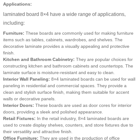
Applications:
laminated board 8×4 have a wide range of applications,
including:
Furniture:
These boards are commonly used for making furniture
items such as tables, cabinets, wardrobes, and shelves. The
decorative laminate provides a visually appealing and protective
finish.
Kitchen and Bathroom Cabinetry:
They are popular choices for
constructing kitchen and bathroom cabinets and countertops. The
laminate surface is moisture-resistant and easy to clean.
Interior Wall Paneling:
8×4 laminated boards can be used for wall
paneling in residential and commercial spaces. They provide a
clean and stylish surface finish, making them suitable for accent
walls or decorative panels.
Interior Doors:
These boards are used as door cores for interior
doors, providing a sleek and polished appearance.
Retail Fixtures:
In the retail industry, 8×4 laminated boards are
used to create display shelves, counters, and store fixtures due to
their versatility and attractive finish.
Office Furniture:
They are used in the production of office