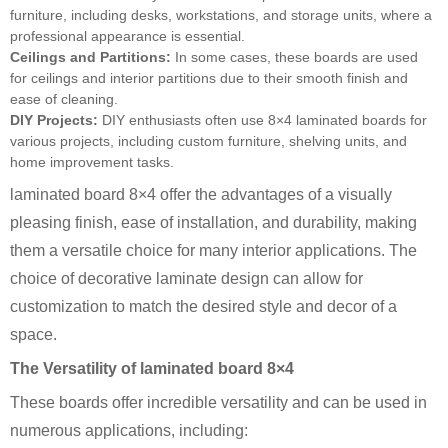
furniture, including desks, workstations, and storage units, where a
professional appearance is essential.
Ceilings and Partitions:
In some cases, these boards are used
for ceilings and interior partitions due to their smooth finish and
ease of cleaning.
DIY Projects:
DIY enthusiasts often use 8×4 laminated boards for
various projects, including custom furniture, shelving units, and
home improvement tasks.
laminated board 8×4 offer the advantages of a visually
pleasing finish, ease of installation, and durability, making
them a versatile choice for many interior applications. The
choice of decorative laminate design can allow for
customization to match the desired style and decor of a
space.
The Versatility of laminated board 8×4
These boards offer incredible versatility and can be used in
numerous applications, including: