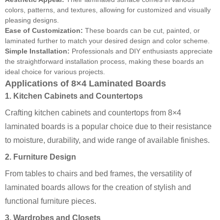
colors, patterns, and textures, allowing for customized and visually
pleasing designs.
Ease of Customization:
These boards can be cut, painted, or
laminated further to match your desired design and color scheme.
Simple Installation:
Professionals and DIY enthusiasts appreciate
the straightforward installation process, making these boards an
ideal choice for various projects.
Applications of 8×4 Laminated Boards
1. Kitchen Cabinets and Countertops
Crafting kitchen cabinets and countertops from 8×4
laminated boards is a popular choice due to their resistance
to moisture, durability, and wide range of available finishes.
2. Furniture Design
From tables to chairs and bed frames, the versatility of
laminated boards allows for the creation of stylish and
functional furniture pieces.
3. Wardrobes and Closets