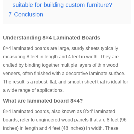
suitable for building custom furniture?
7
Conclusion
Understanding 8×4 Laminated Boards
8×4 laminated boards are large, sturdy sheets typically
measuring 8 feet in length and 4 feet in width. They are
crafted by binding together multiple layers of thin wood
veneers, often finished with a decorative laminate surface.
The result is a robust, flat, and smooth sheet that is ideal for
a wide range of applications.
What are laminated board 8×4?
8×4 laminated boards, also known as 8’x4′ laminated
boards, refer to engineered wood panels that are 8 feet (96
inches) in length and 4 feet (48 inches) in width. These