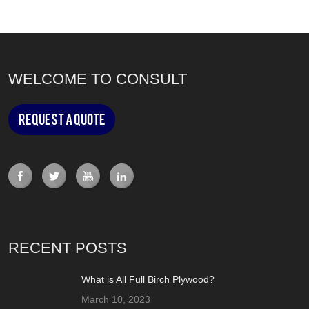
WELCOME TO CONSULT
Request a Quote
RECENT POSTS
What is All Full Birch Plywood?
March 10, 2023