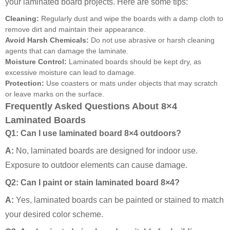
your laminated board projects. Here are some tips:
Cleaning:
Regularly dust and wipe the boards with a damp cloth to
remove dirt and maintain their appearance.
Avoid Harsh Chemicals:
Do not use abrasive or harsh cleaning
agents that can damage the laminate.
Moisture Control:
Laminated boards should be kept dry, as
excessive moisture can lead to damage.
Protection:
Use coasters or mats under objects that may scratch
or leave marks on the surface.
Frequently Asked Questions About 8×4
Laminated Boards
Q1: Can I use laminated board 8×4 outdoors?
A:
No, laminated boards are designed for indoor use.
Exposure to outdoor elements can cause damage.
Q2: Can I paint or stain laminated board 8×4?
A:
Yes, laminated boards can be painted or stained to match
your desired color scheme.