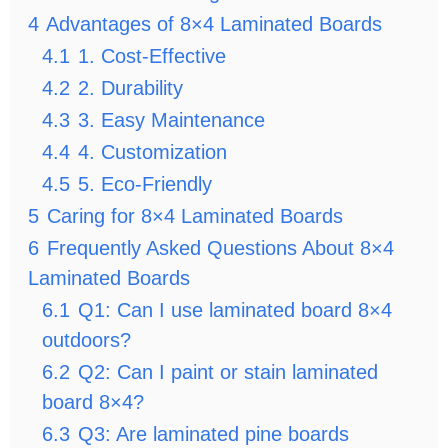
4
Advantages of 8×4 Laminated Boards
4.1
1. Cost-Effective
4.2
2. Durability
4.3
3. Easy Maintenance
4.4
4. Customization
4.5
5. Eco-Friendly
5
Caring for 8×4 Laminated Boards
6
Frequently Asked Questions About 8×4
Laminated Boards
6.1
Q1: Can I use laminated board 8×4
outdoors?
6.2
Q2: Can I paint or stain laminated
board 8×4?
6.3
Q3: Are laminated pine boards