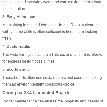
can withstand everyday wear and tear, making them a long-
lasting option.
3. Easy Maintenance
Maintaining laminated boards is simple. Regular cleaning
with a damp cloth is often sufficient to keep them looking
fresh.
4. Customization
The wide variety of available finishes and laminates allows
for endless design possibilities.
5. Eco-Friendly
These boards often use sustainable wood sources, making
them an environmentally conscious choice.
Caring for 8×4 Laminated Boards
Proper maintenance can ensure the longevity and beauty of