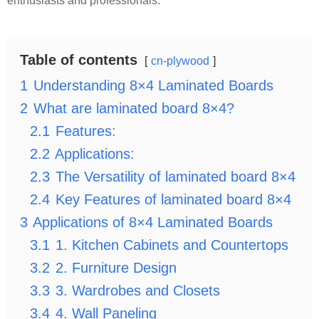
enthusiasts and professionals.
Table of contents
cn-plywood
1
Understanding 8×4 Laminated Boards
2
What are laminated board 8×4?
2.1
Features:
2.2
Applications:
2.3
The Versatility of laminated board 8×4
2.4
Key Features of laminated board 8×4
3
Applications of 8×4 Laminated Boards
3.1
1. Kitchen Cabinets and Countertops
3.2
2. Furniture Design
3.3
3. Wardrobes and Closets
3.4
4. Wall Paneling