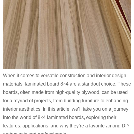
When it comes to versatile construction and interior design
materials, laminated board 8×4 are a standout choice. These
boards, often made from high-quality plywood, can be used
for a myriad of projects, from building furniture to enhancing
interior aesthetics. In this article, we’ll take you on a journey
into the world of 8×4 laminated boards, exploring their
features, applications, and why they’re a favorite among DIY