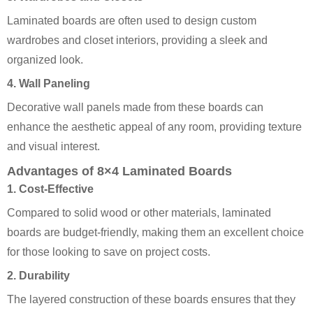
Laminated boards are often used to design custom
wardrobes and closet interiors, providing a sleek and
organized look.
4. Wall Paneling
Decorative wall panels made from these boards can
enhance the aesthetic appeal of any room, providing texture
and visual interest.
Advantages of 8×4 Laminated Boards
1. Cost-Effective
Compared to solid wood or other materials, laminated
boards are budget-friendly, making them an excellent choice
for those looking to save on project costs.
2. Durability
The layered construction of these boards ensures that they