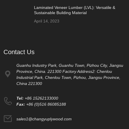
Laminated Veneer Lumber (LVL): Versatile &
Sustainable Building Material
April 14, 2023
Contact Us
Guanhu Industry Park, Guanhu Town, Pizhou City, Jiangsu
Province, China. 221300 Factory Address2: Chenlou
Industrial Park, Chenlou Town, Pizhou, Jiangsu Province,
China 221300
Tel:
+86 15262133000
Fax:
+86 (0)516 86085188
sales1@changyuplywood.com