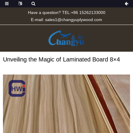
Have a question? TEL:+86 15262133000
E-mail:
sales1@changyuplywood.com
Unveiling the Magic of Laminated Board 8×4