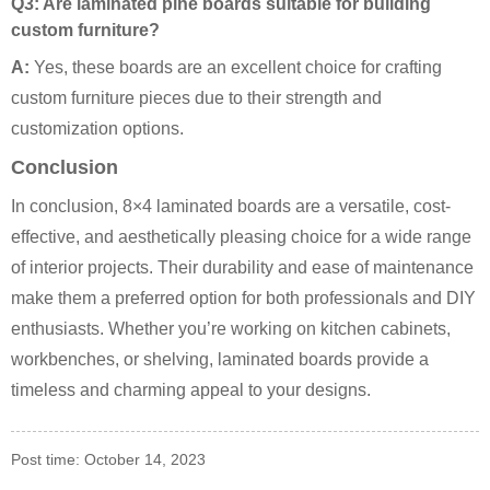
Q3: Are laminated pine boards suitable for building
custom furniture?
A:
Yes, these boards are an excellent choice for crafting
custom furniture pieces due to their strength and
customization options.
Conclusion
In conclusion, 8×4 laminated boards are a versatile, cost-
effective, and aesthetically pleasing choice for a wide range
of interior projects. Their durability and ease of maintenance
make them a preferred option for both professionals and DIY
enthusiasts. Whether you’re working on kitchen cabinets,
workbenches, or shelving, laminated boards provide a
timeless and charming appeal to your designs.
Post time: October 14, 2023