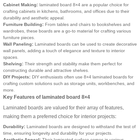
Cabinet Making:
laminated board 8×4 are a popular choice for
crafting cabinets in kitchens, bathrooms, and offices due to their
durability and aesthetic appeal.
Furniture Building:
From tables and chairs to bookshelves and
wardrobes, these boards are a go-to material for crafting various
furniture pieces.
Wall Paneling:
Laminated boards can be used to create decorative
wall panels, adding a touch of elegance and texture to interior
spaces.
Shelving:
Their strength and stability make them perfect for
constructing durable and attractive shelves.
DIY Projects:
DIY enthusiasts often use 8×4 laminated boards for
crafting custom solutions such as storage units, workbenches, and
more.
Key Features of laminated board 8×4
Laminated boards are valued for their array of features,
making them a preferred choice for interior projects:
Durability:
Laminated boards are designed to withstand the test of
time, ensuring longevity and durability for your projects.
Aesthetic Appeal:
Their laminated surface comes in various