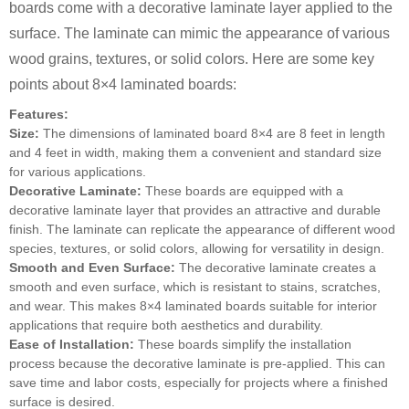
boards come with a decorative laminate layer applied to the
surface. The laminate can mimic the appearance of various
wood grains, textures, or solid colors. Here are some key
points about 8×4 laminated boards:
Features:
Size:
The dimensions of laminated board 8×4 are 8 feet in length
and 4 feet in width, making them a convenient and standard size
for various applications.
Decorative Laminate:
These boards are equipped with a
decorative laminate layer that provides an attractive and durable
finish. The laminate can replicate the appearance of different wood
species, textures, or solid colors, allowing for versatility in design.
Smooth and Even Surface:
The decorative laminate creates a
smooth and even surface, which is resistant to stains, scratches,
and wear. This makes 8×4 laminated boards suitable for interior
applications that require both aesthetics and durability.
Ease of Installation:
These boards simplify the installation
process because the decorative laminate is pre-applied. This can
save time and labor costs, especially for projects where a finished
surface is desired.