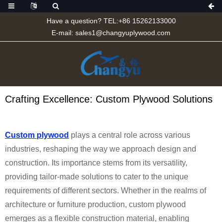
Have a question? TEL:+86 15262133000
E-mail:
sales1@changyuplywood.com
Crafting Excellence: Custom Plywood Solutions
Custom plywood
plays a central role across various
industries, reshaping the way we approach design and
construction. Its importance stems from its versatility,
providing tailor-made solutions to cater to the unique
requirements of different sectors. Whether in the realms of
architecture or furniture production, custom plywood
emerges as a flexible construction material, enabling