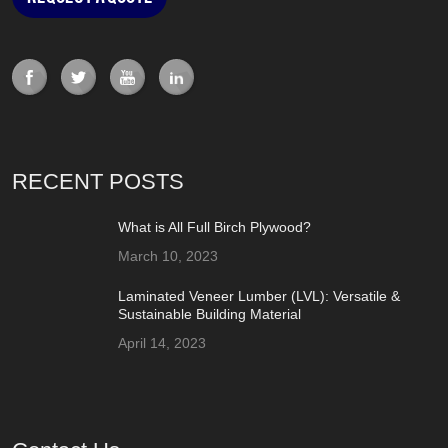
RECENT POSTS
What is All Full Birch Plywood?
March 10, 2023
Laminated Veneer Lumber (LVL): Versatile &
Sustainable Building Material
April 14, 2023