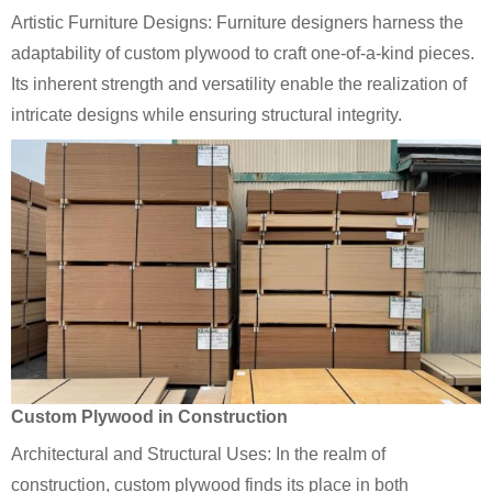
Artistic Furniture Designs: Furniture designers harness the
adaptability of custom plywood to craft one-of-a-kind pieces.
Its inherent strength and versatility enable the realization of
intricate designs while ensuring structural integrity.
Custom Plywood in Construction
Architectural and Structural Uses: In the realm of
construction, custom plywood finds its place in both