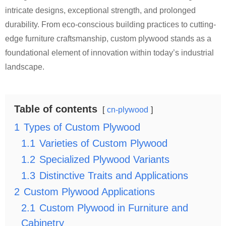
intricate designs, exceptional strength, and prolonged
durability. From eco-conscious building practices to cutting-
edge furniture craftsmanship, custom plywood stands as a
foundational element of innovation within today’s industrial
landscape.
Table of contents
cn-plywood
1
Types of Custom Plywood
1.1
Varieties of Custom Plywood
1.2
Specialized Plywood Variants
1.3
Distinctive Traits and Applications
2
Custom Plywood Applications
2.1
Custom Plywood in Furniture and
Cabinetry