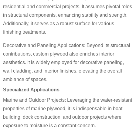
residential and commercial projects. It assumes pivotal roles
in structural components, enhancing stability and strength.
Additionally, it serves as a robust surface for various
finishing treatments.
Decorative and Paneling Applications: Beyond its structural
contributions, custom plywood also enriches interior
aesthetics. It is widely employed for decorative paneling,
wall cladding, and interior finishes, elevating the overall
ambiance of spaces.
Specialized Applications
Marine and Outdoor Projects: Leveraging the water-resistant
properties of marine plywood, it is indispensable in boat
building, dock construction, and outdoor projects where
exposure to moisture is a constant concern.