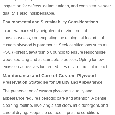
inspection for defects, delaminations, and consistent veneer
quality is also indispensable.
Environmental and Sustainability Considerations
In an era marked by heightened environmental
consciousness, contemplating the ecological footprint of
custom plywood is paramount. Seek certifications such as
FSC (Forest Stewardship Council) to ensure responsible
wood sourcing and sustainable practices. Opting for low-
emission adhesives further reduces environmental impact.
Maintenance and Care of Custom Plywood
Preservation Strategies for Quality and Appearance
The preservation of custom plywood’s quality and
appearance requires periodic care and attention. A gentle
cleaning routine, involving a soft cloth, mild detergent, and
careful drying, keeps the surface in pristine condition.