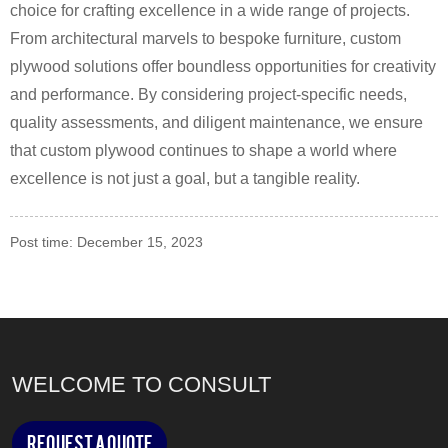
choice for crafting excellence in a wide range of projects.
From architectural marvels to bespoke furniture, custom
plywood solutions offer boundless opportunities for creativity
and performance. By considering project-specific needs,
quality assessments, and diligent maintenance, we ensure
that custom plywood continues to shape a world where
excellence is not just a goal, but a tangible reality.
Post time: December 15, 2023
WELCOME TO CONSULT
Request a Quote