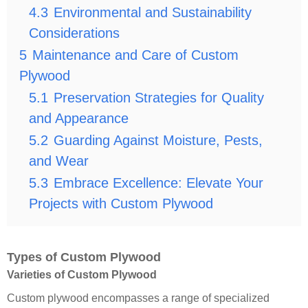
4.3
Environmental and Sustainability
Considerations
5
Maintenance and Care of Custom
Plywood
5.1
Preservation Strategies for Quality
and Appearance
5.2
Guarding Against Moisture, Pests,
and Wear
5.3
Embrace Excellence: Elevate Your
Projects with Custom Plywood
Types of Custom Plywood
Varieties of Custom Plywood
Custom plywood encompasses a range of specialized