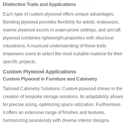
Distinctive Traits and Applications
Each type of custom plywood offers unique advantages.
Bending plywood provides flexibility for artistic endeavors,
marine plywood excels in water-prone settings, and aircraft
plywood combines lightweight properties with structural
robustness. A nuanced understanding of these traits
empowers users to select the most suitable material for their
specific projects.
Custom Plywood Applications
Custom Plywood in Furniture and Cabinetry
Tailored Cabinetry Solutions: Custom plywood shines in the
creation of bespoke storage solutions. Its adaptability allows
for precise sizing, optimizing space utilization. Furthermore,
it offers an extensive range of finishes and textures,
harmonizing seamlessly with diverse interior designs.