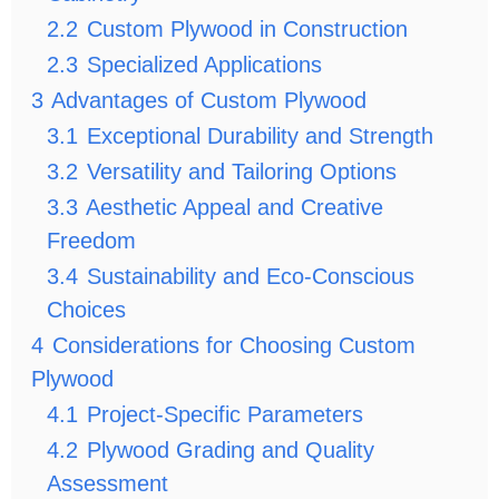
2.2
Custom Plywood in Construction
2.3
Specialized Applications
3
Advantages of Custom Plywood
3.1
Exceptional Durability and Strength
3.2
Versatility and Tailoring Options
3.3
Aesthetic Appeal and Creative
Freedom
3.4
Sustainability and Eco-Conscious
Choices
4
Considerations for Choosing Custom
Plywood
4.1
Project-Specific Parameters
4.2
Plywood Grading and Quality
Assessment