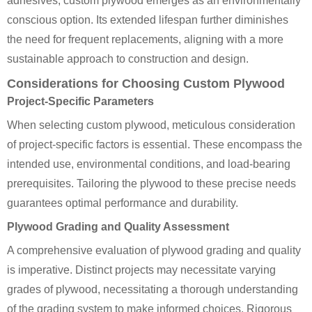
adhesives, custom plywood emerges as an environmentally
conscious option. Its extended lifespan further diminishes
the need for frequent replacements, aligning with a more
sustainable approach to construction and design.
Considerations for Choosing Custom Plywood
Project-Specific Parameters
When selecting custom plywood, meticulous consideration
of project-specific factors is essential. These encompass the
intended use, environmental conditions, and load-bearing
prerequisites. Tailoring the plywood to these precise needs
guarantees optimal performance and durability.
Plywood Grading and Quality Assessment
A comprehensive evaluation of plywood grading and quality
is imperative. Distinct projects may necessitate varying
grades of plywood, necessitating a thorough understanding
of the grading system to make informed choices. Rigorous