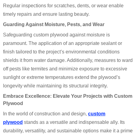
Regular inspections for scratches, dents, or wear enable
timely repairs and ensure lasting beauty.
Guarding Against Moisture, Pests, and Wear
Safeguarding custom plywood against moisture is
paramount. The application of an appropriate sealant or
finish tailored to the project’s environmental conditions
shields it from water damage. Additionally, measures to ward
off pests like termites and minimize exposure to excessive
sunlight or extreme temperatures extend the plywood’s
longevity while maintaining its structural integrity.
Embrace Excellence: Elevate Your Projects with Custom
Plywood
In the world of construction and design,
custom
plywood
stands as a versatile and indispensable ally. Its
durability, versatility, and sustainable options make it a prime