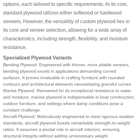
options, each tailored to specific requirements. At its core,
standard plywood utilizes either softwood or hardwood
veneers. However, the versatility of custom plywood lies in
its core and veneer selection, allowing for a wide array of
characteristics, including strength, flexibility, and moisture
resistance.
Specialized Plywood Variants
Bending Plywood: Engineered with thinner, more pliable veneers,
bending plywood excels in applications demanding curved
surfaces. It proves invaluable in crafting furniture with rounded
contours and architectural elements necessitating graceful curves.
Marine Plywood: Renowned for its exceptional resistance to water
and moisture, marine plywood is indispensable in boat construction,
outdoor furniture, and settings where damp conditions pose a
constant challenge.
Aircraft Plywood: Meticulously engineered to meet rigorous aviation
standards, aircraft plywood boasts remarkable strength-to-weight
ratios. It assumes a pivotal role in aircraft interiors, ensuring
structural integrity without adding unnecessary weight.