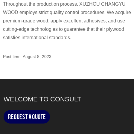
Throughout the production process, XUZHOU CHANGYU
WOOD employs strict quality control procedures. We acquire
premium-grade wood, apply excellent adhesives, and use
cutting-edge technologies to guarantee that their plywood
satisfies international standards.
Post time: August 8, 2023
WELCOME TO CONSULT
Request a Quote