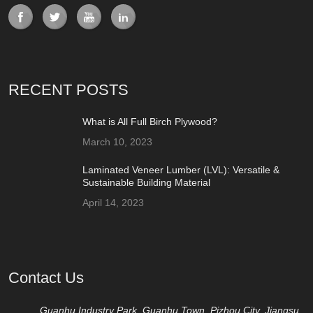
RECENT POSTS
What is All Full Birch Plywood?
March 10, 2023
Laminated Veneer Lumber (LVL): Versatile &
Sustainable Building Material
April 14, 2023
Contact Us
Guanhu Industry Park, Guanhu Town, Pizhou City, Jiangsu