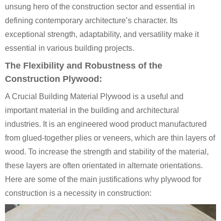
unsung hero of the construction sector and essential in
defining contemporary architecture’s character. Its
exceptional strength, adaptability, and versatility make it
essential in various building projects.
The Flexibility and Robustness of the
Construction Plywood:
A Crucial Building Material Plywood is a useful and
important material in the building and architectural
industries. It is an engineered wood product manufactured
from glued-together plies or veneers, which are thin layers of
wood. To increase the strength and stability of the material,
these layers are often orientated in alternate orientations.
Here are some of the main justifications why plywood for
construction is a necessity in construction: