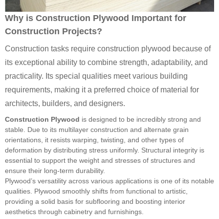
Why is Construction Plywood Important for
Construction Projects?
Construction tasks require construction plywood because of
its exceptional ability to combine strength, adaptability, and
practicality. Its special qualities meet various building
requirements, making it a preferred choice of material for
architects, builders, and designers.
Construction Plywood
is designed to be incredibly strong and
stable. Due to its multilayer construction and alternate grain
orientations, it resists warping, twisting, and other types of
deformation by distributing stress uniformly. Structural integrity is
essential to support the weight and stresses of structures and
ensure their long-term durability.
Plywood’s versatility across various applications is one of its notable
qualities. Plywood smoothly shifts from functional to artistic,
providing a solid basis for subflooring and boosting interior
aesthetics through cabinetry and furnishings.