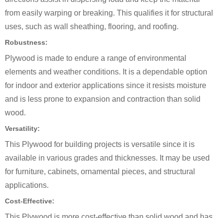
from easily warping or breaking. This qualifies it for structural
uses, such as wall sheathing, flooring, and roofing.
Robustness:
Plywood is made to endure a range of environmental
elements and weather conditions. It is a dependable option
for indoor and exterior applications since it resists moisture
and is less prone to expansion and contraction than solid
wood.
Versatility:
This Plywood for building projects is versatile since it is
available in various grades and thicknesses. It may be used
for furniture, cabinets, ornamental pieces, and structural
applications.
Cost-Effective:
This Plywood is more cost-effective than solid wood and has