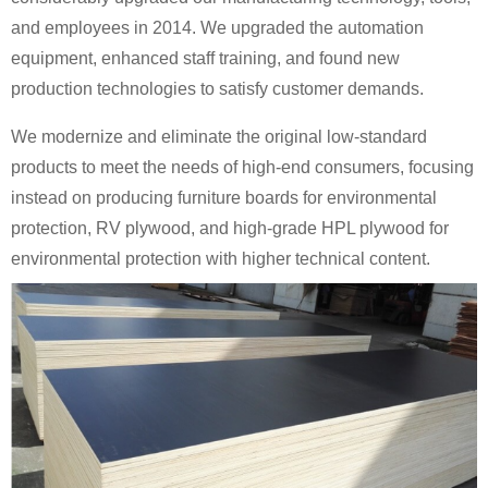
and employees in 2014. We upgraded the automation
equipment, enhanced staff training, and found new
production technologies to satisfy customer demands.
We modernize and eliminate the original low-standard
products to meet the needs of high-end consumers, focusing
instead on producing furniture boards for environmental
protection, RV plywood, and high-grade HPL plywood for
environmental protection with higher technical content.