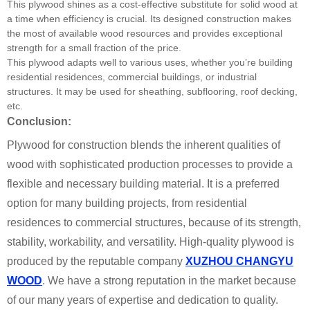
This plywood shines as a cost-effective substitute for solid wood at
a time when efficiency is crucial. Its designed construction makes
the most of available wood resources and provides exceptional
strength for a small fraction of the price.
This plywood adapts well to various uses, whether you’re building
residential residences, commercial buildings, or industrial
structures. It may be used for sheathing, subflooring, roof decking,
etc.
Conclusion:
Plywood for construction blends the inherent qualities of
wood with sophisticated production processes to provide a
flexible and necessary building material. It is a preferred
option for many building projects, from residential
residences to commercial structures, because of its strength,
stability, workability, and versatility. High-quality plywood is
produced by the reputable company
XUZHOU CHANGYU
WOOD
. We have a strong reputation in the market because
of our many years of expertise and dedication to quality.