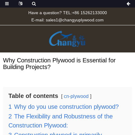
Have a question? TEL:+86 15262133000
E-mail:
sales1@changyuplywood.com
Why Construction Plywood is Essential for
Building Projects?
Table of contents
cn-plywood
1
Why do you use construction plywood?
2
The Flexibility and Robustness of the
Construction Plywood: