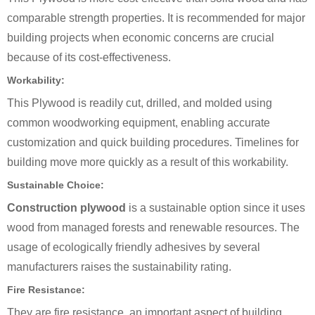
comparable strength properties. It is recommended for major
building projects when economic concerns are crucial
because of its cost-effectiveness.
Workability:
This Plywood is readily cut, drilled, and molded using
common woodworking equipment, enabling accurate
customization and quick building procedures. Timelines for
building move more quickly as a result of this workability.
Sustainable Choice:
Construction plywood
is a sustainable option since it uses
wood from managed forests and renewable resources. The
usage of ecologically friendly adhesives by several
manufacturers raises the sustainability rating.
Fire Resistance:
They are fire resistance, an important aspect of building