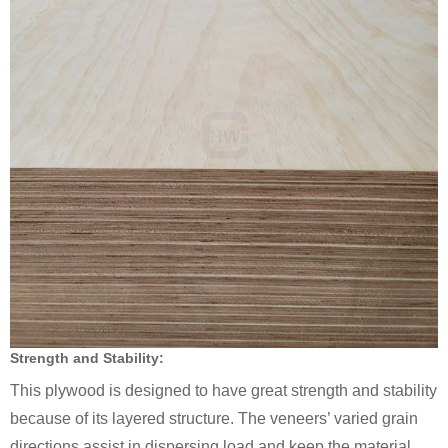
Strength and Stability:
This plywood is designed to have great strength and stability
because of its layered structure. The veneers’ varied grain
directions assist in dispersing load and keep the material