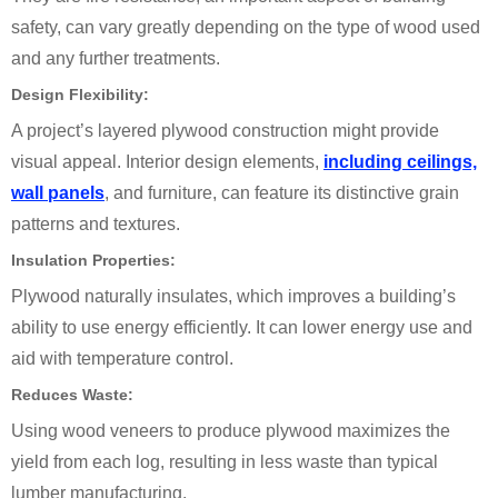
safety, can vary greatly depending on the type of wood used
and any further treatments.
Design Flexibility:
A project’s layered plywood construction might provide
visual appeal. Interior design elements,
including ceilings,
wall panels
, and furniture, can feature its distinctive grain
patterns and textures.
Insulation Properties:
Plywood naturally insulates, which improves a building’s
ability to use energy efficiently. It can lower energy use and
aid with temperature control.
Reduces Waste:
Using wood veneers to produce plywood maximizes the
yield from each log, resulting in less waste than typical
lumber manufacturing.