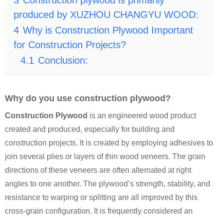
3
Construction plywood is primarily
produced by XUZHOU CHANGYU WOOD:
4
Why is Construction Plywood Important
for Construction Projects?
4.1
Conclusion:
Why do you use construction plywood?
Construction Plywood
is an engineered wood product
created and produced, especially for building and
construction projects. It is created by employing adhesives to
join several plies or layers of thin wood veneers. The grain
directions of these veneers are often alternated at right
angles to one another. The plywood’s strength, stability, and
resistance to warping or splitting are all improved by this
cross-grain configuration. It is
frequently considered an