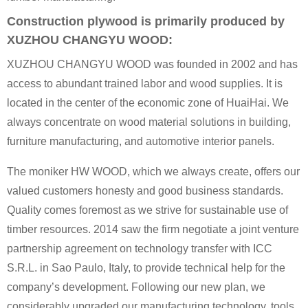
Construction plywood is primarily produced by
XUZHOU CHANGYU WOOD:
XUZHOU CHANGYU WOOD was founded in 2002 and has
access to abundant trained labor and wood supplies. It is
located in the center of the economic zone of HuaiHai. We
always concentrate on wood material solutions in building,
furniture manufacturing, and automotive interior panels.
The moniker HW WOOD, which we always create, offers our
valued customers honesty and good business standards.
Quality comes foremost as we strive for sustainable use of
timber resources. 2014 saw the firm negotiate a joint venture
partnership agreement on technology transfer with ICC
S.R.L. in Sao Paulo, Italy, to provide technical help for the
company’s development. Following our new plan, we
considerably upgraded our manufacturing technology, tools,