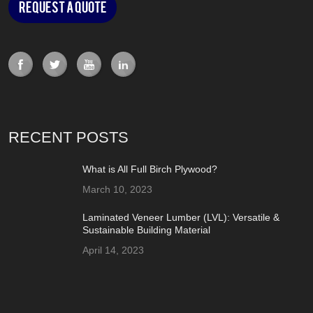
Request a Quote
RECENT POSTS
What is All Full Birch Plywood?
March 10, 2023
Laminated Veneer Lumber (LVL): Versatile &
Sustainable Building Material
April 14, 2023