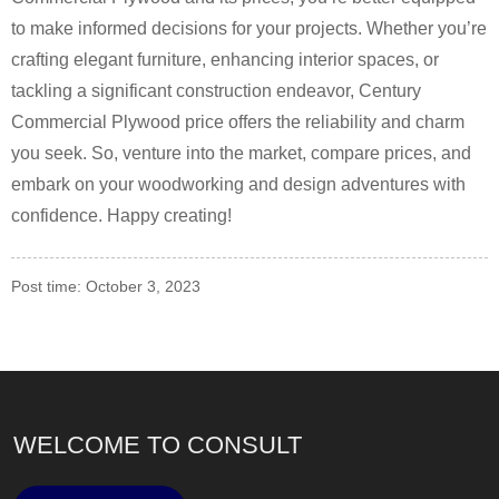
to make informed decisions for your projects. Whether you’re
crafting elegant furniture, enhancing interior spaces, or
tackling a significant construction endeavor, Century
Commercial Plywood price offers the reliability and charm
you seek. So, venture into the market, compare prices, and
embark on your woodworking and design adventures with
confidence. Happy creating!
Post time: October 3, 2023
WELCOME TO CONSULT