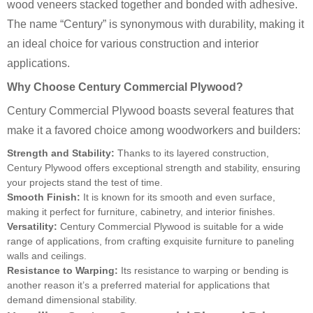
wood veneers stacked together and bonded with adhesive.
The name “Century” is synonymous with durability, making it
an ideal choice for various construction and interior
applications.
Why Choose Century Commercial Plywood?
Century Commercial Plywood boasts several features that
make it a favored choice among woodworkers and builders:
Strength and Stability:
Thanks to its layered construction,
Century Plywood offers exceptional strength and stability, ensuring
your projects stand the test of time.
Smooth Finish:
It is known for its smooth and even surface,
making it perfect for furniture, cabinetry, and interior finishes.
Versatility:
Century Commercial Plywood is suitable for a wide
range of applications, from crafting exquisite furniture to paneling
walls and ceilings.
Resistance to Warping:
Its resistance to warping or bending is
another reason it’s a preferred material for applications that
demand dimensional stability.