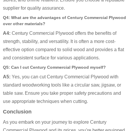
supplier for quality assurance.
Q4: What are the advantages of Century Commercial Plywood
over other materials?
A4:
Century Commercial Plywood offers the benefits of
strength, stability, and versatility. It is often a more cost-
effective option compared to solid wood and provides a flat
and consistent surface for various applications.
Q5: Can I cut Century Commercial Plywood myself?
A5:
Yes, you can cut Century Commercial Plywood with
standard woodworking tools like a circular saw, jigsaw, or
table saw. Ensure you take proper safety precautions and
use appropriate techniques when cutting.
Conclusion
As you embark on your journey to explore Century
Commercial Plywood and its prices, you’re better equipped