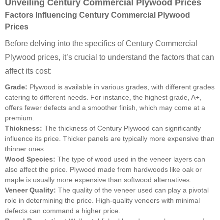
Unveiling Century Commercial Plywood Prices
Factors Influencing Century Commercial Plywood
Prices
Before delving into the specifics of Century Commercial
Plywood prices, it’s crucial to understand the factors that can
affect its cost:
Grade:
Plywood is available in various grades, with different grades
catering to different needs. For instance, the highest grade, A+,
offers fewer defects and a smoother finish, which may come at a
premium.
Thickness:
The thickness of Century Plywood can significantly
influence its price. Thicker panels are typically more expensive than
thinner ones.
Wood Species:
The type of wood used in the veneer layers can
also affect the price. Plywood made from hardwoods like oak or
maple is usually more expensive than softwood alternatives.
Veneer Quality:
The quality of the veneer used can play a pivotal
role in determining the price. High-quality veneers with minimal
defects can command a higher price.