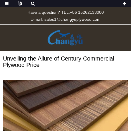
Have a question? TEL:+86 15262133000
E-mail:
sales1@changyuplywood.com
Unveiling the Allure of Century Commercial
Plywood Price