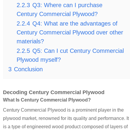
2.2.3
Q3: Where can I purchase
Century Commercial Plywood?
2.2.4
Q4: What are the advantages of
Century Commercial Plywood over other
materials?
2.2.5
Q5: Can I cut Century Commercial
Plywood myself?
3
Conclusion
Decoding Century Commercial Plywood
What Is Century Commercial Plywood?
Century Commercial Plywood is a prominent player in the
plywood market, renowned for its quality and performance. It
is a type of engineered wood product composed of layers of