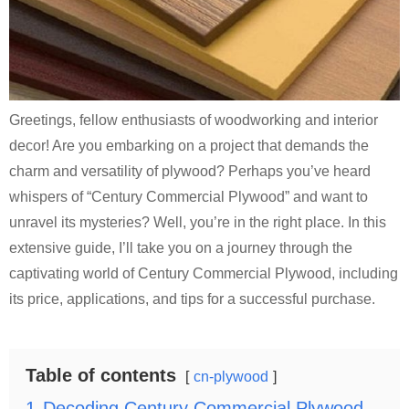
Greetings, fellow enthusiasts of woodworking and interior
decor! Are you embarking on a project that demands the
charm and versatility of plywood? Perhaps you’ve heard
whispers of “Century Commercial Plywood” and want to
unravel its mysteries? Well, you’re in the right place. In this
extensive guide, I’ll take you on a journey through the
captivating world of Century Commercial Plywood, including
its price, applications, and tips for a successful purchase.
Table of contents
cn-plywood
1
Decoding Century Commercial Plywood