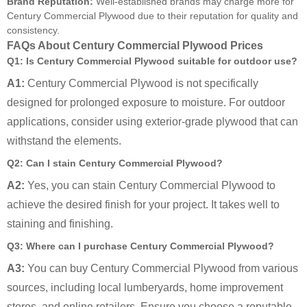
Brand Reputation:
Well-established brands may charge more for
Century Commercial Plywood due to their reputation for quality and
consistency.
FAQs About Century Commercial Plywood Prices
Q1: Is Century Commercial Plywood suitable for outdoor use?
A1:
Century Commercial Plywood is not specifically
designed for prolonged exposure to moisture. For outdoor
applications, consider using exterior-grade plywood that can
withstand the elements.
Q2: Can I stain Century Commercial Plywood?
A2:
Yes, you can stain Century Commercial Plywood to
achieve the desired finish for your project. It takes well to
staining and finishing.
Q3: Where can I purchase Century Commercial Plywood?
A3:
You can buy Century Commercial Plywood from various
sources, including local lumberyards, home improvement
stores, and online retailers. Ensure you choose a reputable