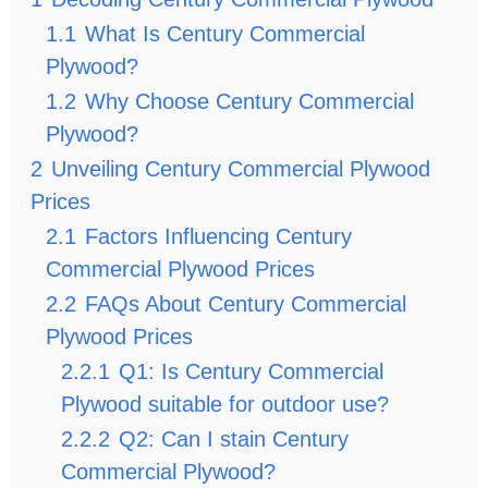
1.1
What Is Century Commercial
Plywood?
1.2
Why Choose Century Commercial
Plywood?
2
Unveiling Century Commercial Plywood
Prices
2.1
Factors Influencing Century
Commercial Plywood Prices
2.2
FAQs About Century Commercial
Plywood Prices
2.2.1
Q1: Is Century Commercial
Plywood suitable for outdoor use?
2.2.2
Q2: Can I stain Century
Commercial Plywood?