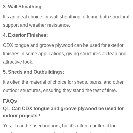
3.
Wall Sheathing:
It’s an ideal choice for wall sheathing, offering both structural
support and weather resistance.
4.
Exterior Finishes:
CDX tongue and groove plywood can be used for exterior
finishes in some applications, giving structures a clean and
attractive look.
5.
Sheds and Outbuildings:
It’s often the material of choice for sheds, barns, and other
outdoor structures, ensuring they stand the test of time.
FAQs
Q1. Can CDX tongue and groove plywood be used for
indoor projects?
Yes, it can be used indoors, but it’s often a better fit for