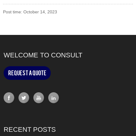
Post time: October 14, 2023
WELCOME TO CONSULT
Request a Quote
RECENT POSTS