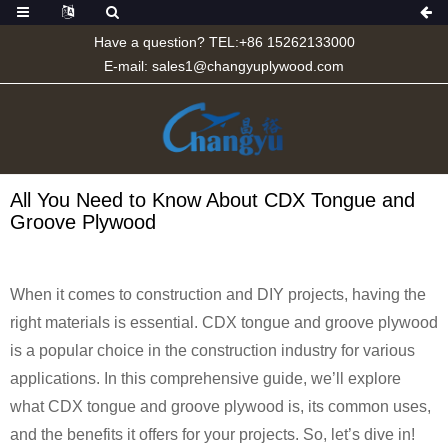
Have a question? TEL:+86 15262133000
E-mail:
sales1@changyuplywood.com
All You Need to Know About CDX Tongue and
Groove Plywood
When it comes to construction and DIY projects, having the
right materials is essential. CDX tongue and groove plywood
is a popular choice in the construction industry for various
applications. In this comprehensive guide, we’ll explore
what CDX tongue and groove plywood is, its common uses,
and the benefits it offers for your projects. So, let’s dive in!