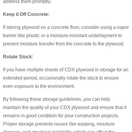
address them promptly.
Keep it Off Concrete:
If storing plywood on a concrete floor, consider using a vapor
barrier like plastic or a moisture-resistant underlayment to
prevent moisture transfer from the concrete to the plywood.
Rotate Stock:
If you have multiple sheets of CDX plywood in storage for an
extended period, occasionally rotate the stock to ensure
even exposure to the environment.
By following these storage guidelines, you can help
maintain the quality of your CDX plywood and ensure that it
remains in good condition for your construction projects.
Proper storage prevents issues like warping, moisture