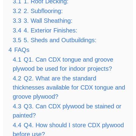
3.1
1. Roof Decking:
3.2
2. Subflooring:
3.3
3. Wall Sheathing:
3.4
4. Exterior Finishes:
3.5
5. Sheds and Outbuildings:
4
FAQs
4.1
Q1. Can CDX tongue and groove
plywood be used for indoor projects?
4.2
Q2. What are the standard
thicknesses available for CDX tongue and
groove plywood?
4.3
Q3. Can CDX plywood be stained or
painted?
4.4
Q4. How should I store CDX plywood
before use?