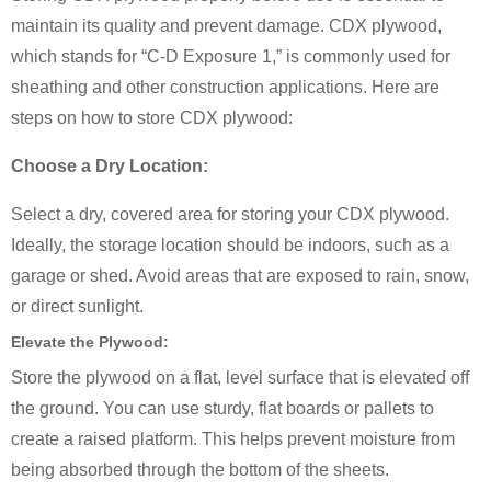
maintain its quality and prevent damage. CDX plywood,
which stands for “C-D Exposure 1,” is commonly used for
sheathing and other construction applications. Here are
steps on how to store CDX plywood:
Choose a Dry Location:
Select a dry, covered area for storing your CDX plywood.
Ideally, the storage location should be indoors, such as a
garage or shed. Avoid areas that are exposed to rain, snow,
or direct sunlight.
Elevate the Plywood:
Store the plywood on a flat, level surface that is elevated off
the ground. You can use sturdy, flat boards or pallets to
create a raised platform. This helps prevent moisture from
being absorbed through the bottom of the sheets.