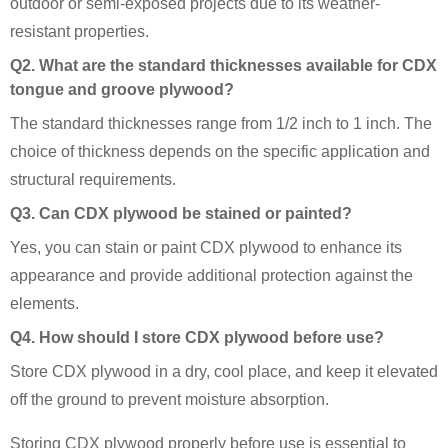
outdoor or semi-exposed projects due to its weather-
resistant properties.
Q2. What are the standard thicknesses available for CDX
tongue and groove plywood?
The standard thicknesses range from 1/2 inch to 1 inch. The
choice of thickness depends on the specific application and
structural requirements.
Q3. Can CDX plywood be stained or painted?
Yes, you can stain or paint CDX plywood to enhance its
appearance and provide additional protection against the
elements.
Q4. How should I store CDX plywood before use?
Store CDX plywood in a dry, cool place, and keep it elevated
off the ground to prevent moisture absorption.
Storing CDX plywood properly before use is essential to