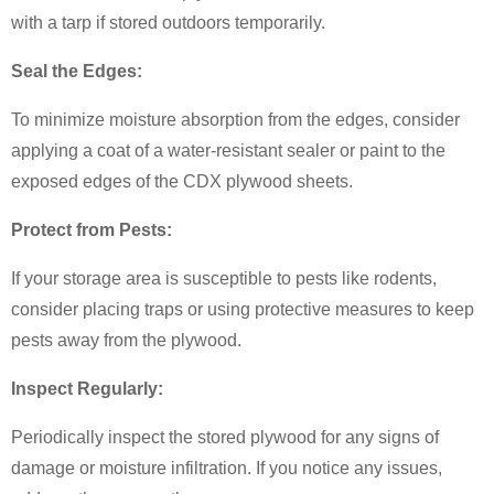
with a tarp if stored outdoors temporarily.
Seal the Edges:
To minimize moisture absorption from the edges, consider
applying a coat of a water-resistant sealer or paint to the
exposed edges of the CDX plywood sheets.
Protect from Pests:
If your storage area is susceptible to pests like rodents,
consider placing traps or using protective measures to keep
pests away from the plywood.
Inspect Regularly:
Periodically inspect the stored plywood for any signs of
damage or moisture infiltration. If you notice any issues,