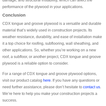
damage, and structural instability, which can affect the
performance of the plywood in your applications.
Conclusion
CDX tongue and groove plywood is a versatile and durable
material that’s widely used in construction projects. Its
weather resistance, durability, and ease of installation make
it a top choice for roofing, subflooring, wall sheathing, and
other applications. So, whether you’re working on a new
roof, a subfloor, or another project, CDX tongue and groove
plywood is a reliable option to consider.
For a range of CDX tongue and groove plywood options,
visit our product catalog
here
. If you have any questions or
need further assistance, please don’t hesitate to
contact us
.
We’re here to help you make your construction projects a
success.