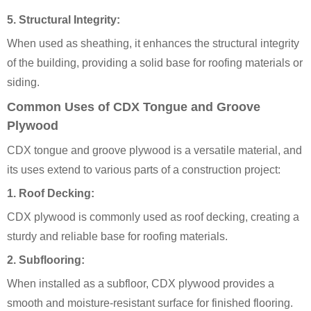
5.
Structural Integrity:
When used as sheathing, it enhances the structural integrity
of the building, providing a solid base for roofing materials or
siding.
Common Uses of CDX Tongue and Groove
Plywood
CDX tongue and groove plywood is a versatile material, and
its uses extend to various parts of a construction project:
1.
Roof Decking:
CDX plywood is commonly used as roof decking, creating a
sturdy and reliable base for roofing materials.
2.
Subflooring:
When installed as a subfloor, CDX plywood provides a
smooth and moisture-resistant surface for finished flooring.