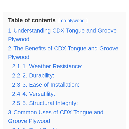
Table of contents
cn-plywood
1
Understanding CDX Tongue and Groove
Plywood
2
The Benefits of CDX Tongue and Groove
Plywood
2.1
1. Weather Resistance:
2.2
2. Durability:
2.3
3. Ease of Installation:
2.4
4. Versatility:
2.5
5. Structural Integrity:
3
Common Uses of CDX Tongue and
Groove Plywood