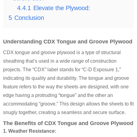
4.4.1
Elevate the Plywood:
5
Conclusion
Understanding CDX Tongue and Groove Plywood
CDX tongue and groove plywood is a type of structural
sheathing that’s used in a wide range of construction
projects. The “CDX” label stands for “C-D Exposure 1,”
indicating its quality and durability. The tongue and groove
feature refers to the way the sheets are designed, with one
edge having a protruding “tongue” and the other an
accommodating “groove.” This design allows the sheets to fit
snugly together, creating a seamless and secure surface.
The Benefits of CDX Tongue and Groove Plywood
1.
Weather Resistance: