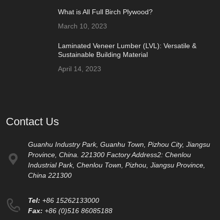
What is All Full Birch Plywood?
March 10, 2023
Laminated Veneer Lumber (LVL): Versatile &
Sustainable Building Material
April 14, 2023
Contact Us
Guanhu Industry Park, Guanhu Town, Pizhou City, Jiangsu
Province, China. 221300 Factory Address2: Chenlou
Industrial Park, Chenlou Town, Pizhou, Jiangsu Province,
China 221300
Tel:
+86 15262133000
Fax:
+86 (0)516 86085188