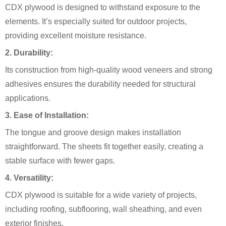
CDX plywood is designed to withstand exposure to the
elements. It’s especially suited for outdoor projects,
providing excellent moisture resistance.
2.
Durability:
Its construction from high-quality wood veneers and strong
adhesives ensures the durability needed for structural
applications.
3.
Ease of Installation:
The tongue and groove design makes installation
straightforward. The sheets fit together easily, creating a
stable surface with fewer gaps.
4.
Versatility:
CDX plywood is suitable for a wide variety of projects,
including roofing, subflooring, wall sheathing, and even
exterior finishes.