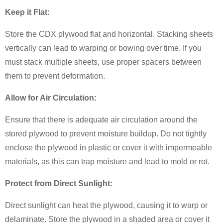
Keep it Flat:
Store the CDX plywood flat and horizontal. Stacking sheets
vertically can lead to warping or bowing over time. If you
must stack multiple sheets, use proper spacers between
them to prevent deformation.
Allow for Air Circulation:
Ensure that there is adequate air circulation around the
stored plywood to prevent moisture buildup. Do not tightly
enclose the plywood in plastic or cover it with impermeable
materials, as this can trap moisture and lead to mold or rot.
Protect from Direct Sunlight:
Direct sunlight can heat the plywood, causing it to warp or
delaminate. Store the plywood in a shaded area or cover it