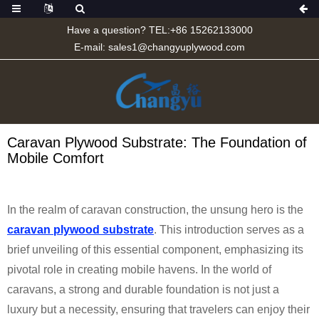
Have a question? TEL:+86 15262133000
E-mail:
sales1@changyuplywood.com
Caravan Plywood Substrate: The Foundation of
Mobile Comfort
In the realm of caravan construction, the unsung hero is the
caravan plywood substrate
. This introduction serves as a
brief unveiling of this essential component, emphasizing its
pivotal role in creating mobile havens. In the world of
caravans, a strong and durable foundation is not just a
luxury but a necessity, ensuring that travelers can enjoy their