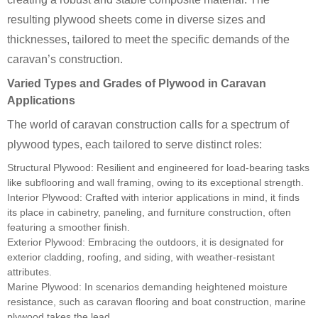
resulting plywood sheets come in diverse sizes and
thicknesses, tailored to meet the specific demands of the
caravan’s construction.
Varied Types and Grades of Plywood in Caravan
Applications
The world of caravan construction calls for a spectrum of
plywood types, each tailored to serve distinct roles:
Structural Plywood: Resilient and engineered for load-bearing tasks
like subflooring and wall framing, owing to its exceptional strength.
Interior Plywood: Crafted with interior applications in mind, it finds
its place in cabinetry, paneling, and furniture construction, often
featuring a smoother finish.
Exterior Plywood: Embracing the outdoors, it is designated for
exterior cladding, roofing, and siding, with weather-resistant
attributes.
Marine Plywood: In scenarios demanding heightened moisture
resistance, such as caravan flooring and boat construction, marine
plywood takes the lead.