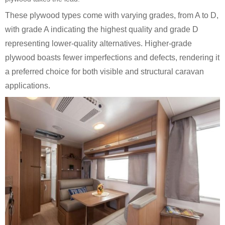
These plywood types come with varying grades, from A to D,
with grade A indicating the highest quality and grade D
representing lower-quality alternatives. Higher-grade
plywood boasts fewer imperfections and defects, rendering it
a preferred choice for both visible and structural caravan
applications.