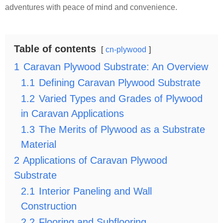
adventures with peace of mind and convenience.
Table of contents
cn-plywood
1
Caravan Plywood Substrate: An Overview
1.1
Defining Caravan Plywood Substrate
1.2
Varied Types and Grades of Plywood
in Caravan Applications
1.3
The Merits of Plywood as a Substrate
Material
2
Applications of Caravan Plywood
Substrate
2.1
Interior Paneling and Wall
Construction
2.2
Flooring and Subflooring