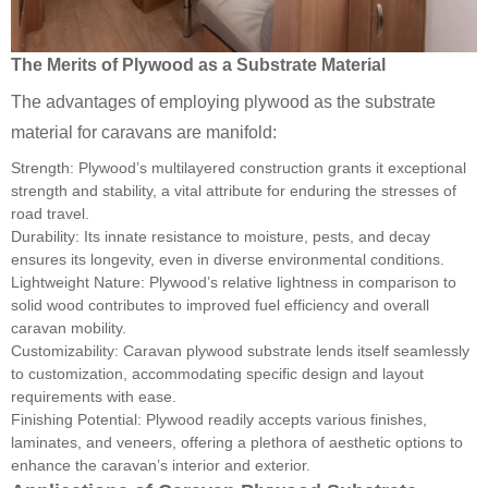
The Merits of Plywood as a Substrate Material
The advantages of employing plywood as the substrate
material for caravans are manifold:
Strength: Plywood’s multilayered construction grants it exceptional
strength and stability, a vital attribute for enduring the stresses of
road travel.
Durability: Its innate resistance to moisture, pests, and decay
ensures its longevity, even in diverse environmental conditions.
Lightweight Nature: Plywood’s relative lightness in comparison to
solid wood contributes to improved fuel efficiency and overall
caravan mobility.
Customizability: Caravan plywood substrate lends itself seamlessly
to customization, accommodating specific design and layout
requirements with ease.
Finishing Potential: Plywood readily accepts various finishes,
laminates, and veneers, offering a plethora of aesthetic options to
enhance the caravan’s interior and exterior.