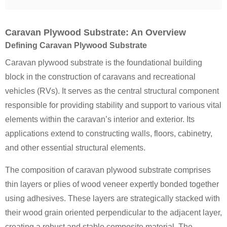
Caravan Plywood Substrate: An Overview
Defining Caravan Plywood Substrate
Caravan plywood substrate is the foundational building
block in the construction of caravans and recreational
vehicles (RVs). It serves as the central structural component
responsible for providing stability and support to various vital
elements within the caravan’s interior and exterior. Its
applications extend to constructing walls, floors, cabinetry,
and other essential structural elements.
The composition of caravan plywood substrate comprises
thin layers or plies of wood veneer expertly bonded together
using adhesives. These layers are strategically stacked with
their wood grain oriented perpendicular to the adjacent layer,
creating a robust and stable composite material. The