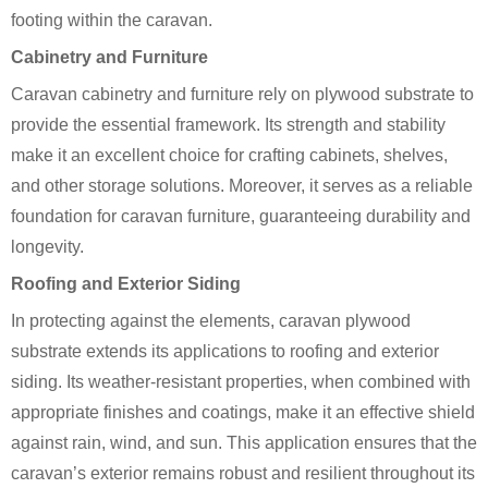
footing within the caravan.
Cabinetry and Furniture
Caravan cabinetry and furniture rely on plywood substrate to
provide the essential framework. Its strength and stability
make it an excellent choice for crafting cabinets, shelves,
and other storage solutions. Moreover, it serves as a reliable
foundation for caravan furniture, guaranteeing durability and
longevity.
Roofing and Exterior Siding
In protecting against the elements, caravan plywood
substrate extends its applications to roofing and exterior
siding. Its weather-resistant properties, when combined with
appropriate finishes and coatings, make it an effective shield
against rain, wind, and sun. This application ensures that the
caravan’s exterior remains robust and resilient throughout its