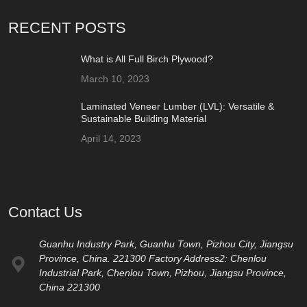
RECENT POSTS
What is All Full Birch Plywood?
March 10, 2023
Laminated Veneer Lumber (LVL): Versatile &
Sustainable Building Material
April 14, 2023
Contact Us
Guanhu Industry Park, Guanhu Town, Pizhou City, Jiangsu
Province, China. 221300 Factory Address2: Chenlou
Industrial Park, Chenlou Town, Pizhou, Jiangsu Province,
China 221300