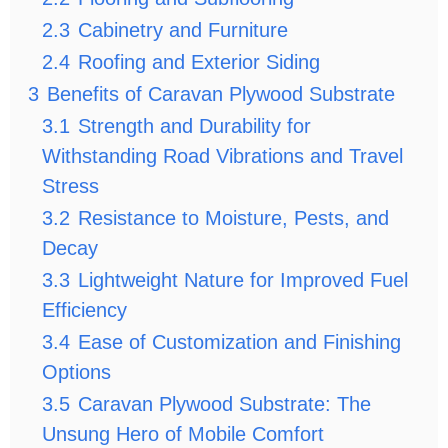
2.3
Cabinetry and Furniture
2.4
Roofing and Exterior Siding
3
Benefits of Caravan Plywood Substrate
3.1
Strength and Durability for
Withstanding Road Vibrations and Travel
Stress
3.2
Resistance to Moisture, Pests, and
Decay
3.3
Lightweight Nature for Improved Fuel
Efficiency
3.4
Ease of Customization and Finishing
Options
3.5
Caravan Plywood Substrate: The
Unsung Hero of Mobile Comfort