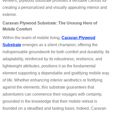
veneers, plywood substrate provides a versatile canvas for
creating a personalized and visually appealing interior and
exterior.
Caravan Plywood Substrate: The Unsung Hero of
Mobile Comfort
Within the realm of mobile living,
Caravan Plywood
Substrate
emerges as a silent champion, offering the
indispensable groundwork for both comfort and durability. Its
adaptability, reinforced by its robustness, resilience, and
lightweight attributes, positions it as the fundamental
element supporting a dependable and gratifying mobile way
of life. Whether enhancing interior aesthetics or fortifying
against the elements, this substrate guarantees that
adventurers can commence their voyages with certainty,
grounded in the knowledge that their mobile retreat is
founded on a steadfast and lasting basis. Indeed, Caravan