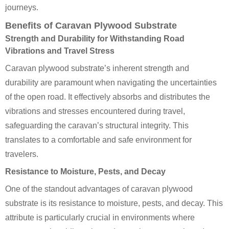
journeys.
Benefits of Caravan Plywood Substrate
Strength and Durability for Withstanding Road
Vibrations and Travel Stress
Caravan plywood substrate’s inherent strength and
durability are paramount when navigating the uncertainties
of the open road. It effectively absorbs and distributes the
vibrations and stresses encountered during travel,
safeguarding the caravan’s structural integrity. This
translates to a comfortable and safe environment for
travelers.
Resistance to Moisture, Pests, and Decay
One of the standout advantages of caravan plywood
substrate is its resistance to moisture, pests, and decay. This
attribute is particularly crucial in environments where