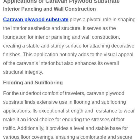
Applications of Caravan Plywood Substrate
Interior Paneling and Wall Construction
Caravan plywood substrate
plays a pivotal role in shaping
the interior aesthetics and structure. It serves as the
foundation for interior paneling and wall construction,
creating a stable and sturdy surface for attaching decorative
finishes. This application not only adds to the visual appeal
of the caravan’s interior but also enhances its overall
structural integrity.
Flooring and Subflooring
For the underfoot comfort of travelers, caravan plywood
substrate finds extensive use in flooring and subflooring
applications. Its exceptional strength and resistance to wear
make it an ideal choice for enduring the stresses of foot
traffic. Additionally, it provides a level and stable base for
various floor coverings, ensuring a comfortable and secure