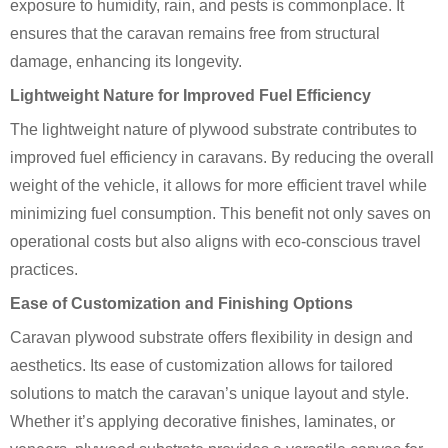
exposure to humidity, rain, and pests is commonplace. It
ensures that the caravan remains free from structural
damage, enhancing its longevity.
Lightweight Nature for Improved Fuel Efficiency
The lightweight nature of plywood substrate contributes to
improved fuel efficiency in caravans. By reducing the overall
weight of the vehicle, it allows for more efficient travel while
minimizing fuel consumption. This benefit not only saves on
operational costs but also aligns with eco-conscious travel
practices.
Ease of Customization and Finishing Options
Caravan plywood substrate offers flexibility in design and
aesthetics. Its ease of customization allows for tailored
solutions to match the caravan’s unique layout and style.
Whether it’s applying decorative finishes, laminates, or