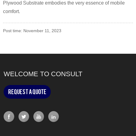
Plywood Substrate embodies the very essence of mobile
comfort.
Post time: November 11, 2023
WELCOME TO CONSULT
Request a Quote