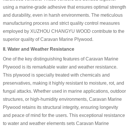
using a marine-grade adhesive that ensures optimal strength
and durability, even in harsh environments. The meticulous
manufacturing process and strict quality control measures
employed by XUZHOU CHANGYU WOOD contribute to the
superior quality of Caravan Marine Plywood.
II. Water and Weather Resistance
One of the key distinguishing features of Caravan Marine
Plywood is its remarkable water and weather resistance.
This plywood is specially treated with chemicals and
preservatives, making it highly resistant to moisture, rot, and
fungal attacks. Whether used in marine applications, outdoor
structures, or high-humidity environments, Caravan Marine
Plywood retains its structural integrity, ensuring longevity
and peace of mind for the users. This exceptional resistance
to water and weather elements sets Caravan Marine