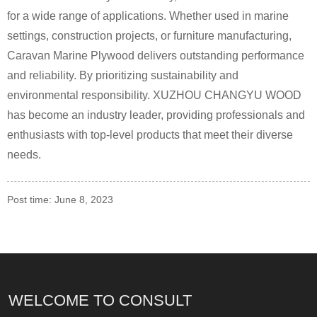
for a wide range of applications. Whether used in marine
settings, construction projects, or furniture manufacturing,
Caravan Marine Plywood delivers outstanding performance
and reliability. By prioritizing sustainability and
environmental responsibility. XUZHOU CHANGYU WOOD
has become an industry leader, providing professionals and
enthusiasts with top-level products that meet their diverse
needs.
Post time: June 8, 2023
WELCOME TO CONSULT