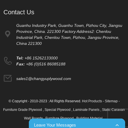
Contact Us
Guanhu Industry Park, Guanhu Town, Pizhou City, Jiangsu
Province, China. 221300 Factory Address2: Chenlou
Industrial Park, Chenlou Town, Pizhou, Jiangsu Province,
China 221300
Tel:
+86 15262133000
Fax:
+86 (0)516 86085188
sales1@changyuplywood.com
© Copyright - 2010-2023 : All Rights Reserved.
Hot Products
-
Sitemap
-
Furniture Grade Plywood
,
Special Plywood
,
Laminate Panels
,
Static Caravan
Wall Boards
,
Furniture Plywood
,
Building Material
,
Leave Your Messages