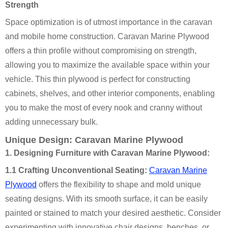
Strength
Space optimization is of utmost importance in the caravan
and mobile home construction. Caravan Marine Plywood
offers a thin profile without compromising on strength,
allowing you to maximize the available space within your
vehicle. This thin plywood is perfect for constructing
cabinets, shelves, and other interior components, enabling
you to make the most of every nook and cranny without
adding unnecessary bulk.
Unique Design: Caravan Marine Plywood
1. Designing Furniture with Caravan Marine Plywood:
1.1 Crafting Unconventional Seating:
Caravan Marine
Plywood
offers the flexibility to shape and mold unique
seating designs. With its smooth surface, it can be easily
painted or stained to match your desired aesthetic. Consider
experimenting with innovative chair designs, benches, or