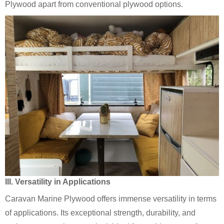
Plywood apart from conventional plywood options.
III. Versatility in Applications
Caravan Marine Plywood offers immense versatility in terms
of applications. Its exceptional strength, durability, and