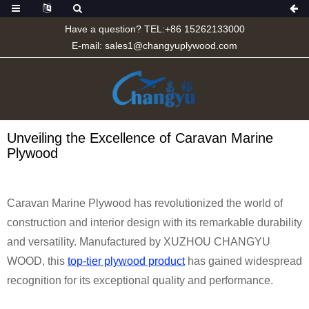
Have a question? TEL:+86 15262133000
E-mail:
sales1@changyuplywood.com
Unveiling the Excellence of Caravan Marine
Plywood
Caravan Marine Plywood has revolutionized the world of
construction and interior design with its remarkable durability
and versatility. Manufactured by XUZHOU CHANGYU
WOOD, this
top-tier plywood product
has gained widespread
recognition for its exceptional quality and performance.