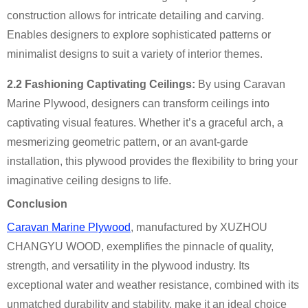
construction allows for intricate detailing and carving.
Enables designers to explore sophisticated patterns or
minimalist designs to suit a variety of interior themes.
2.2 Fashioning Captivating Ceilings:
By using Caravan
Marine Plywood, designers can transform ceilings into
captivating visual features. Whether it’s a graceful arch, a
mesmerizing geometric pattern, or an avant-garde
installation, this plywood provides the flexibility to bring your
imaginative ceiling designs to life.
Conclusion
Caravan Marine Plywood
, manufactured by XUZHOU
CHANGYU WOOD, exemplifies the pinnacle of quality,
strength, and versatility in the plywood industry. Its
exceptional water and weather resistance, combined with its
unmatched durability and stability, make it an ideal choice