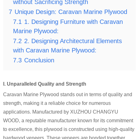
without Sacrificing Strength
7
Unique Design: Caravan Marine Plywood
7.1
1. Designing Furniture with Caravan
Marine Plywood:
7.2
2. Designing Architectural Elements
with Caravan Marine Plywood:
7.3
Conclusion
I. Unparalleled Quality and Strength
Caravan Marine Plywood stands out in terms of quality and
strength, making it a reliable choice for numerous
applications. Manufactured by XUZHOU CHANGYU
WOOD, a reputable manufacturer known for its commitment
to excellence, this plywood is constructed using high-quality
hardwood veneers. These veneers are bonded together