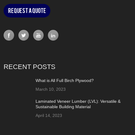
Request a Quote
RECENT POSTS
What is All Full Birch Plywood?
March 10, 2023
Laminated Veneer Lumber (LVL): Versatile &
Sustainable Building Material
April 14, 2023