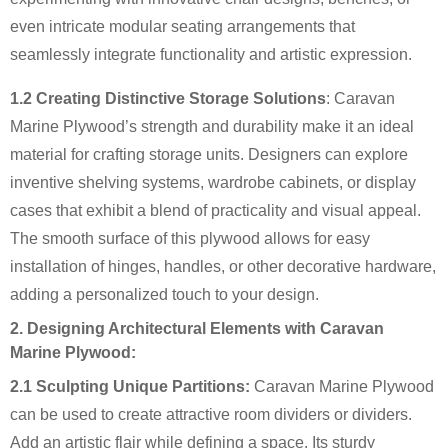
even intricate modular seating arrangements that
seamlessly integrate functionality and artistic expression.
1.2 Creating Distinctive Storage Solutions
: Caravan
Marine Plywood’s strength and durability make it an ideal
material for crafting storage units. Designers can explore
inventive shelving systems, wardrobe cabinets, or display
cases that exhibit a blend of practicality and visual appeal.
The smooth surface of this plywood allows for easy
installation of hinges, handles, or other decorative hardware,
adding a personalized touch to your design.
2. Designing Architectural Elements with Caravan
Marine Plywood:
2.1 Sculpting Unique Partitions:
Caravan Marine Plywood
can be used to create attractive room dividers or dividers.
Add an artistic flair while defining a space. Its sturdy