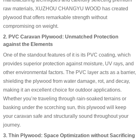
raw materials, XUZHOU CHANGYU WOOD has created
plywood that offers remarkable strength without
compromising on weight.
2. PVC Caravan Plywood: Unmatched Protection
against the Elements
One of the standout features of it is its PVC coating, which
provides superior protection against moisture, UV rays, and
other environmental factors. The PVC layer acts as a barrier,
shielding the plywood from water damage, rot, and decay,
making it an excellent choice for outdoor applications.
Whether you’re traveling through rain-soaked terrains or
basking under the scorching sun, this plywood will keep
your caravan safe and structurally sound throughout your
journey.
3. Thin Plywood: Space Optimization without Sacrificing