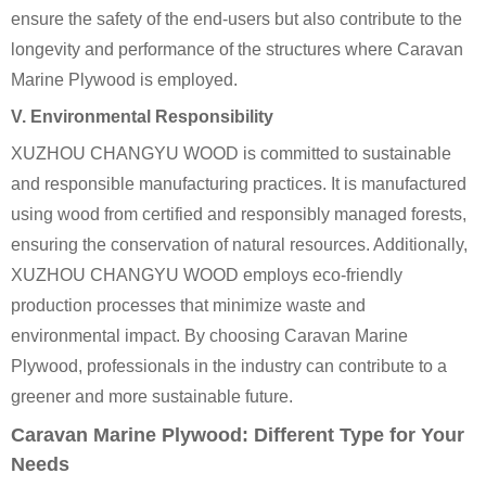
ensure the safety of the end-users but also contribute to the
longevity and performance of the structures where Caravan
Marine Plywood is employed.
V. Environmental Responsibility
XUZHOU CHANGYU WOOD is committed to sustainable
and responsible manufacturing practices. It is manufactured
using wood from certified and responsibly managed forests,
ensuring the conservation of natural resources. Additionally,
XUZHOU CHANGYU WOOD employs eco-friendly
production processes that minimize waste and
environmental impact. By choosing Caravan Marine
Plywood, professionals in the industry can contribute to a
greener and more sustainable future.
Caravan Marine Plywood: Different Type for Your
Needs