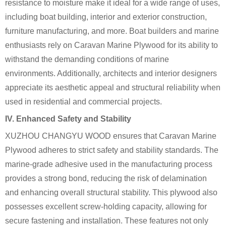
resistance to moisture make it ideal for a wide range of uses,
including boat building, interior and exterior construction,
furniture manufacturing, and more. Boat builders and marine
enthusiasts rely on Caravan Marine Plywood for its ability to
withstand the demanding conditions of marine
environments. Additionally, architects and interior designers
appreciate its aesthetic appeal and structural reliability when
used in residential and commercial projects.
IV. Enhanced Safety and Stability
XUZHOU CHANGYU WOOD ensures that Caravan Marine
Plywood adheres to strict safety and stability standards. The
marine-grade adhesive used in the manufacturing process
provides a strong bond, reducing the risk of delamination
and enhancing overall structural stability. This plywood also
possesses excellent screw-holding capacity, allowing for
secure fastening and installation. These features not only