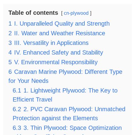
Table of contents
cn-plywood
1
I. Unparalleled Quality and Strength
2
II. Water and Weather Resistance
3
III. Versatility in Applications
4
IV. Enhanced Safety and Stability
5
V. Environmental Responsibility
6
Caravan Marine Plywood: Different Type
for Your Needs
6.1
1. Lightweight Plywood: The Key to
Efficient Travel
6.2
2. PVC Caravan Plywood: Unmatched
Protection against the Elements
6.3
3. Thin Plywood: Space Optimization