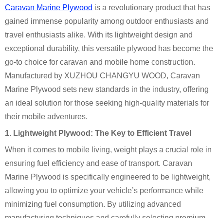
Caravan Marine Plywood
is a revolutionary product that has
gained immense popularity among outdoor enthusiasts and
travel enthusiasts alike. With its lightweight design and
exceptional durability, this versatile plywood has become the
go-to choice for caravan and mobile home construction.
Manufactured by XUZHOU CHANGYU WOOD, Caravan
Marine Plywood sets new standards in the industry, offering
an ideal solution for those seeking high-quality materials for
their mobile adventures.
1. Lightweight Plywood: The Key to Efficient Travel
When it comes to mobile living, weight plays a crucial role in
ensuring fuel efficiency and ease of transport. Caravan
Marine Plywood is specifically engineered to be lightweight,
allowing you to optimize your vehicle’s performance while
minimizing fuel consumption. By utilizing advanced
manufacturing techniques and carefully selecting premium