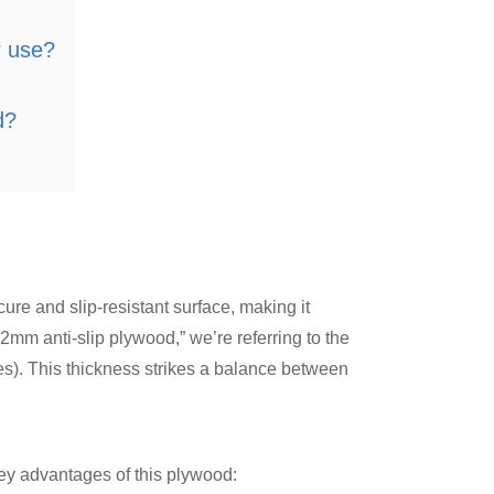
r use?
d?
ure and slip-resistant surface, making it
12mm anti-slip plywood,” we’re referring to the
s). This thickness strikes a balance between
 key advantages of this plywood: