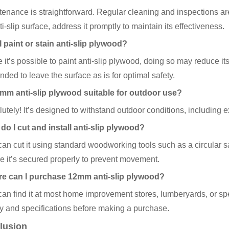
enance is straightforward. Regular cleaning and inspections ar
ti-slip surface, address it promptly to maintain its effectiveness.
 paint or stain anti-slip plywood?
 it’s possible to paint anti-slip plywood, doing so may reduce its 
ed to leave the surface as is for optimal safety.
2mm anti-slip plywood suitable for outdoor use?
utely! It’s designed to withstand outdoor conditions, including e
do I cut and install anti-slip plywood?
an cut it using standard woodworking tools such as a circular saw
e it’s secured properly to prevent movement.
e can I purchase 12mm anti-slip plywood?
an find it at most home improvement stores, lumberyards, or sp
ty and specifications before making a purchase.
lusion