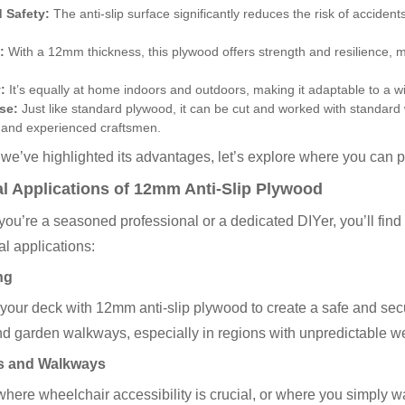
 Safety:
The anti-slip surface significantly reduces the risk of accidents
:
With a 12mm thickness, this plywood offers strength and resilience, 
:
It’s equally at home indoors and outdoors, making it adaptable to a w
se:
Just like standard plywood, it can be cut and worked with standard 
 and experienced craftsmen.
we’ve highlighted its advantages, let’s explore where you can 
al Applications of 12mm Anti-Slip Plywood
ou’re a seasoned professional or a dedicated DIYer, you’ll find 
al applications:
ng
our deck with 12mm anti-slip plywood to create a safe and secur
nd garden walkways, especially in regions with unpredictable w
 and Walkways
where wheelchair accessibility is crucial, or where you simply w