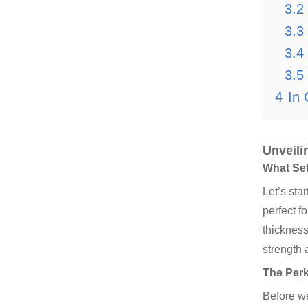
3.2
3.3
3.4
3.5
4
In 
Unveili
What Set
Let’s sta
perfect f
thickness
strength a
The Perk
Before we