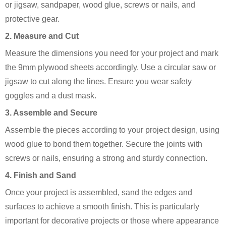
or jigsaw, sandpaper, wood glue, screws or nails, and
protective gear.
2. Measure and Cut
Measure the dimensions you need for your project and mark
the 9mm plywood sheets accordingly. Use a circular saw or
jigsaw to cut along the lines. Ensure you wear safety
goggles and a dust mask.
3. Assemble and Secure
Assemble the pieces according to your project design, using
wood glue to bond them together. Secure the joints with
screws or nails, ensuring a strong and sturdy connection.
4. Finish and Sand
Once your project is assembled, sand the edges and
surfaces to achieve a smooth finish. This is particularly
important for decorative projects or those where appearance