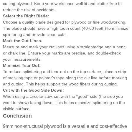
cutting plywood. Keep your workspace well-lit and clutter-free to
reduce the risk of accidents.
Select the Right Blade:
Choose a quality blade designed for plywood or fine woodworking.
The blade should have a high tooth count (40-60 teeth) to minimize
splintering and provide clean cuts.
Mark the Cut Lines:
Measure and mark your cut lines using a straightedge and a pencil
or chalk line. Ensure your marks are precise, and double-check
your measurements.
Minimize Tear-Out:
To reduce splintering and tear-out on the top surface, place a strip
of masking tape or painter’s tape along the cut line before marking
and cutting. This helps support the wood fibers during cutting.
Cut with the Good Side Down:
When using a circular saw, cut with the “good” side (the side you
want to show) facing down. This helps minimize splintering on the
visible surface.
Conclusion
9mm non-structural plywood is a versatile and cost-effective