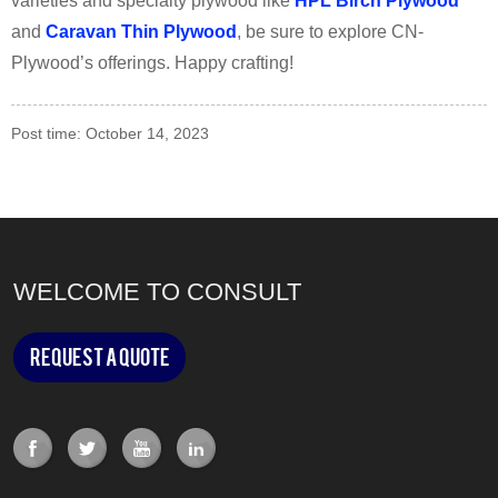
varieties and specialty plywood like
HPL Birch Plywood
and
Caravan Thin Plywood
, be sure to explore CN-
Plywood’s offerings. Happy crafting!
Post time: October 14, 2023
WELCOME TO CONSULT
Request a Quote