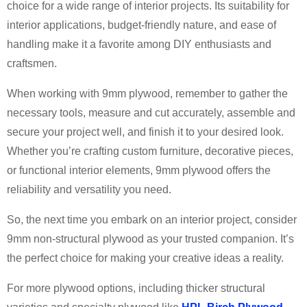
choice for a wide range of interior projects. Its suitability for
interior applications, budget-friendly nature, and ease of
handling make it a favorite among DIY enthusiasts and
craftsmen.
When working with 9mm plywood, remember to gather the
necessary tools, measure and cut accurately, assemble and
secure your project well, and finish it to your desired look.
Whether you’re crafting custom furniture, decorative pieces,
or functional interior elements, 9mm plywood offers the
reliability and versatility you need.
So, the next time you embark on an interior project, consider
9mm non-structural plywood as your trusted companion. It’s
the perfect choice for making your creative ideas a reality.
For more plywood options, including thicker structural