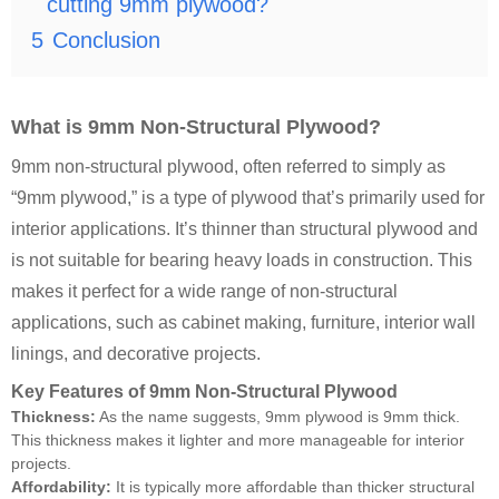
cutting 9mm plywood?
5
Conclusion
What is 9mm Non-Structural Plywood?
9mm non-structural plywood, often referred to simply as
“9mm plywood,” is a type of plywood that’s primarily used for
interior applications. It’s thinner than structural plywood and
is not suitable for bearing heavy loads in construction. This
makes it perfect for a wide range of non-structural
applications, such as cabinet making, furniture, interior wall
linings, and decorative projects.
Key Features of 9mm Non-Structural Plywood
Thickness:
As the name suggests, 9mm plywood is 9mm thick.
This thickness makes it lighter and more manageable for interior
projects.
Affordability:
It is typically more affordable than thicker structural