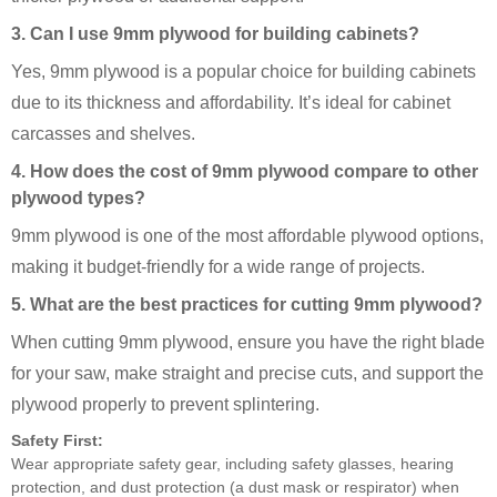
3. Can I use 9mm plywood for building cabinets?
Yes, 9mm plywood is a popular choice for building cabinets
due to its thickness and affordability. It’s ideal for cabinet
carcasses and shelves.
4. How does the cost of 9mm plywood compare to other
plywood types?
9mm plywood is one of the most affordable plywood options,
making it budget-friendly for a wide range of projects.
5. What are the best practices for cutting 9mm plywood?
When cutting 9mm plywood, ensure you have the right blade
for your saw, make straight and precise cuts, and support the
plywood properly to prevent splintering.
Safety First:
Wear appropriate safety gear, including safety glasses, hearing
protection, and dust protection (a dust mask or respirator) when