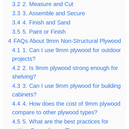
3.2
2. Measure and Cut
3.3
3. Assemble and Secure
3.4
4. Finish and Sand
3.5
5. Paint or Finish
4
FAQs About 9mm Non-Structural Plywood
4.1
1. Can I use 9mm plywood for outdoor
projects?
4.2
2. Is 9mm plywood strong enough for
shelving?
4.3
3. Can I use 9mm plywood for building
cabinets?
4.4
4. How does the cost of 9mm plywood
compare to other plywood types?
4.5
5. What are the best practices for