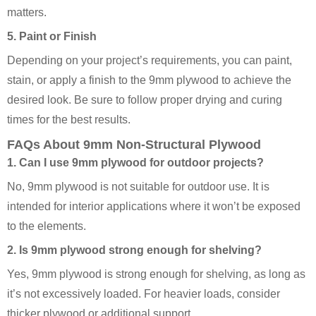
matters.
5. Paint or Finish
Depending on your project’s requirements, you can paint,
stain, or apply a finish to the 9mm plywood to achieve the
desired look. Be sure to follow proper drying and curing
times for the best results.
FAQs About 9mm Non-Structural Plywood
1. Can I use 9mm plywood for outdoor projects?
No, 9mm plywood is not suitable for outdoor use. It is
intended for interior applications where it won’t be exposed
to the elements.
2. Is 9mm plywood strong enough for shelving?
Yes, 9mm plywood is strong enough for shelving, as long as
it’s not excessively loaded. For heavier loads, consider
thicker plywood or additional support.