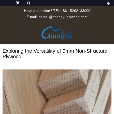
Have a question? TEL:+86 15262133000
E-mail:
sales1@changyuplywood.com
Exploring the Versatility of 9mm Non-Structural
Plywood