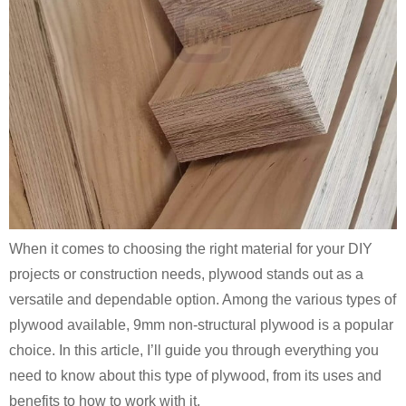
When it comes to choosing the right material for your DIY
projects or construction needs, plywood stands out as a
versatile and dependable option. Among the various types of
plywood available, 9mm non-structural plywood is a popular
choice. In this article, I’ll guide you through everything you
need to know about this type of plywood, from its uses and
benefits to how to work with it.