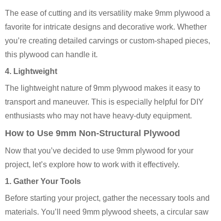
The ease of cutting and its versatility make 9mm plywood a
favorite for intricate designs and decorative work. Whether
you’re creating detailed carvings or custom-shaped pieces,
this plywood can handle it.
4. Lightweight
The lightweight nature of 9mm plywood makes it easy to
transport and maneuver. This is especially helpful for DIY
enthusiasts who may not have heavy-duty equipment.
How to Use 9mm Non-Structural Plywood
Now that you’ve decided to use 9mm plywood for your
project, let’s explore how to work with it effectively.
1. Gather Your Tools
Before starting your project, gather the necessary tools and
materials. You’ll need 9mm plywood sheets, a circular saw