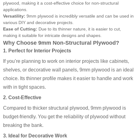
plywood, making it a cost-effective choice for non-structural
applications.
Versatility:
9mm plywood is incredibly versatile and can be used in
various DIY and decorative projects.
Ease of Cutting:
Due to its thinner nature, it is easier to cut,
making it suitable for intricate designs and shapes.
Why Choose 9mm Non-Structural Plywood?
1. Perfect for Interior Projects
If you’re planning to work on interior projects like cabinets,
shelves, or decorative wall panels, 9mm plywood is an ideal
choice. Its thinner profile makes it easier to handle and work
with in tight spaces.
2. Cost-Effective
Compared to thicker structural plywood, 9mm plywood is
budget-friendly. You get the reliability of plywood without
breaking the bank.
3. Ideal for Decorative Work