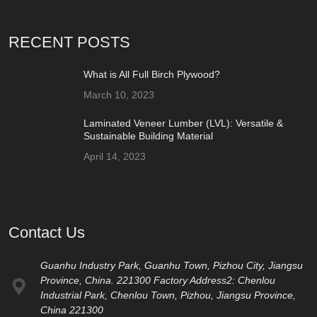
RECENT POSTS
What is All Full Birch Plywood?
March 10, 2023
Laminated Veneer Lumber (LVL): Versatile &
Sustainable Building Material
April 14, 2023
Contact Us
Guanhu Industry Park, Guanhu Town, Pizhou City, Jiangsu
Province, China. 221300 Factory Address2: Chenlou
Industrial Park, Chenlou Town, Pizhou, Jiangsu Province,
China 221300