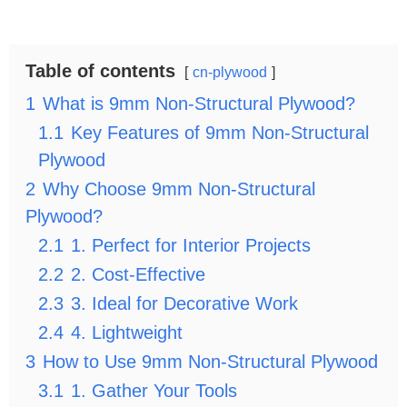
Table of contents
cn-plywood
1
What is 9mm Non-Structural Plywood?
1.1
Key Features of 9mm Non-Structural
Plywood
2
Why Choose 9mm Non-Structural
Plywood?
2.1
1. Perfect for Interior Projects
2.2
2. Cost-Effective
2.3
3. Ideal for Decorative Work
2.4
4. Lightweight
3
How to Use 9mm Non-Structural Plywood
3.1
1. Gather Your Tools