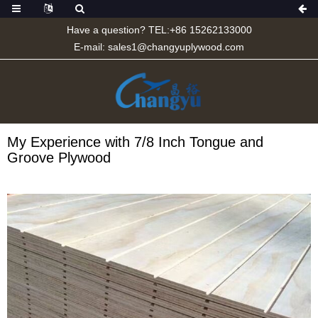
Have a question? TEL:+86 15262133000
E-mail:
sales1@changyuplywood.com
My Experience with 7/8 Inch Tongue and
Groove Plywood