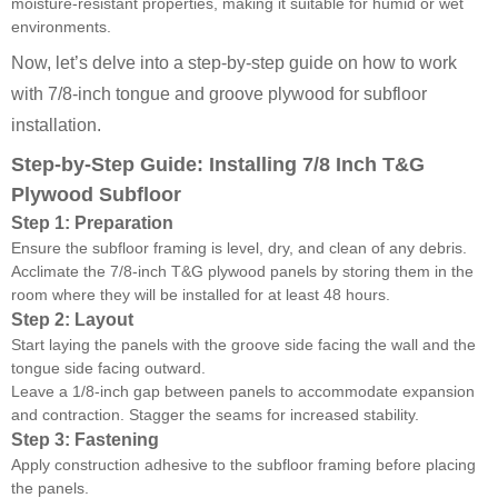
moisture-resistant properties, making it suitable for humid or wet
environments.
Now, let’s delve into a step-by-step guide on how to work
with 7/8-inch tongue and groove plywood for subfloor
installation.
Step-by-Step Guide: Installing 7/8 Inch T&G
Plywood Subfloor
Step 1: Preparation
Ensure the subfloor framing is level, dry, and clean of any debris.
Acclimate the 7/8-inch T&G plywood panels by storing them in the
room where they will be installed for at least 48 hours.
Step 2: Layout
Start laying the panels with the groove side facing the wall and the
tongue side facing outward.
Leave a 1/8-inch gap between panels to accommodate expansion
and contraction. Stagger the seams for increased stability.
Step 3: Fastening
Apply construction adhesive to the subfloor framing before placing
the panels.