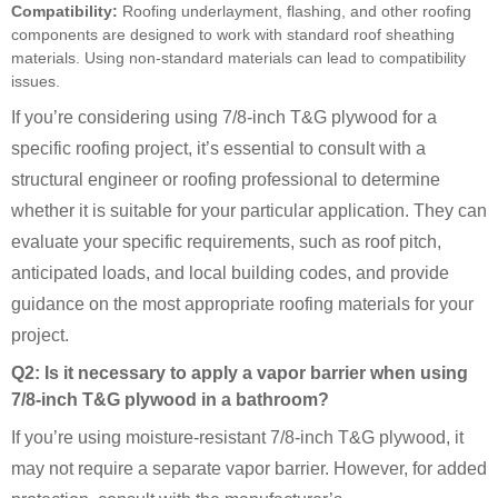
Compatibility:
Roofing underlayment, flashing, and other roofing
components are designed to work with standard roof sheathing
materials. Using non-standard materials can lead to compatibility
issues.
If you’re considering using 7/8-inch T&G plywood for a
specific roofing project, it’s essential to consult with a
structural engineer or roofing professional to determine
whether it is suitable for your particular application. They can
evaluate your specific requirements, such as roof pitch,
anticipated loads, and local building codes, and provide
guidance on the most appropriate roofing materials for your
project.
Q2: Is it necessary to apply a vapor barrier when using
7/8-inch T&G plywood in a bathroom?
If you’re using moisture-resistant 7/8-inch T&G plywood, it
may not require a separate vapor barrier. However, for added