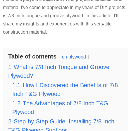
material I’ve come to appreciate in my years of DIY projects
is 7/8-inch tongue and groove plywood. In this article, I’ll
share my insights and experiences with this versatile
construction material.
Table of contents
cn-plywood
1
What is 7/8 Inch Tongue and Groove
Plywood?
1.1
How I Discovered the Benefits of 7/8
Inch T&G Plywood
1.2
The Advantages of 7/8 Inch T&G
Plywood
2
Step-by-Step Guide: Installing 7/8 Inch
T&G Plywood Subfloor