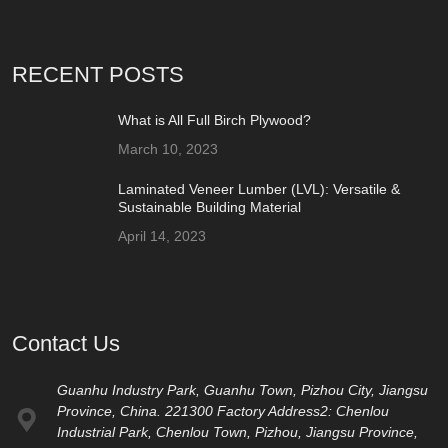
RECENT POSTS
What is All Full Birch Plywood?
March 10, 2023
Laminated Veneer Lumber (LVL): Versatile &
Sustainable Building Material
April 14, 2023
Contact Us
Guanhu Industry Park, Guanhu Town, Pizhou City, Jiangsu
Province, China. 221300 Factory Address2: Chenlou
Industrial Park, Chenlou Town, Pizhou, Jiangsu Province,