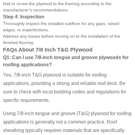
Nail or screw the plywood to the framing according to the
manufacturer’s recommendations.
Step 4: Inspection
Thoroughly inspect the installed subfloor for any gaps, raised
edges, or imperfections.
Address any issues before moving on to the installation of the
finished flooring.
FAQs About 7/8 Inch T&G Plywood
Q1: Can I use 7/8-inch tongue and groove plywoods for
roofing applications?
Yes, 7/8-inch T&G plywood is suitable for roofing
applications, providing a strong and reliable roof deck. Be
sure to check with local building codes and regulations for
specific requirements.
Using 7/8-inch tongue and groove (T&G) plywood for roofing
applications is generally not a common practice. Roof
sheathing typically requires materials that are specifically