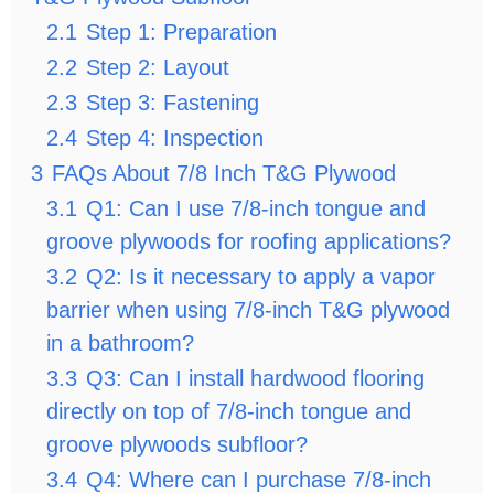
2.1
Step 1: Preparation
2.2
Step 2: Layout
2.3
Step 3: Fastening
2.4
Step 4: Inspection
3
FAQs About 7/8 Inch T&G Plywood
3.1
Q1: Can I use 7/8-inch tongue and
groove plywoods for roofing applications?
3.2
Q2: Is it necessary to apply a vapor
barrier when using 7/8-inch T&G plywood
in a bathroom?
3.3
Q3: Can I install hardwood flooring
directly on top of 7/8-inch tongue and
groove plywoods subfloor?
3.4
Q4: Where can I purchase 7/8-inch