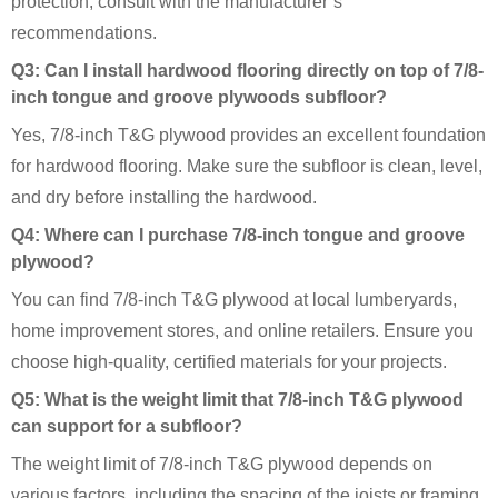
protection, consult with the manufacturer’s
recommendations.
Q3: Can I install hardwood flooring directly on top of 7/8-
inch tongue and groove plywoods subfloor?
Yes, 7/8-inch T&G plywood provides an excellent foundation
for hardwood flooring. Make sure the subfloor is clean, level,
and dry before installing the hardwood.
Q4: Where can I purchase 7/8-inch tongue and groove
plywood?
You can find 7/8-inch T&G plywood at local lumberyards,
home improvement stores, and online retailers. Ensure you
choose high-quality, certified materials for your projects.
Q5: What is the weight limit that 7/8-inch T&G plywood
can support for a subfloor?
The weight limit of 7/8-inch T&G plywood depends on
various factors, including the spacing of the joists or framing