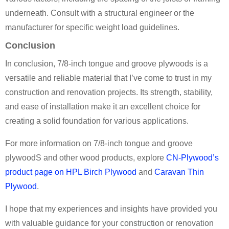
underneath. Consult with a structural engineer or the
manufacturer for specific weight load guidelines.
Conclusion
In conclusion, 7/8-inch tongue and groove plywoods is a
versatile and reliable material that I’ve come to trust in my
construction and renovation projects. Its strength, stability,
and ease of installation make it an excellent choice for
creating a solid foundation for various applications.
For more information on 7/8-inch tongue and groove
plywoodS and other wood products, explore
CN-Plywood’s
product page on HPL Birch Plywood
and
Caravan Thin
Plywood
.
I hope that my experiences and insights have provided you
with valuable guidance for your construction or renovation