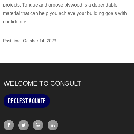
projects. Tongue and groove plywood is a dependable
material that can help you achieve your building goals with
confidence.
Post time: October 14, 2023
WELCOME TO CONSULT
Request a Quote