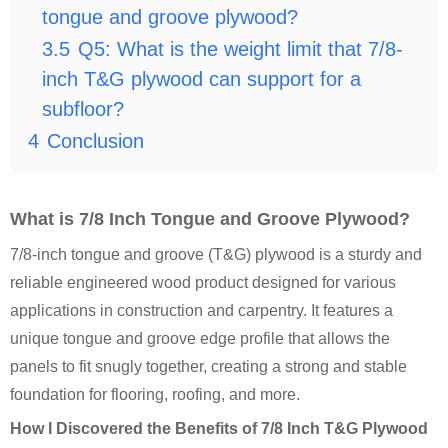
tongue and groove plywood?
3.5
Q5: What is the weight limit that 7/8-
inch T&G plywood can support for a
subfloor?
4
Conclusion
What is 7/8 Inch Tongue and Groove Plywood?
7/8-inch tongue and groove (T&G) plywood is a sturdy and
reliable engineered wood product designed for various
applications in construction and carpentry. It features a
unique tongue and groove edge profile that allows the
panels to fit snugly together, creating a strong and stable
foundation for flooring, roofing, and more.
How I Discovered the Benefits of 7/8 Inch T&G Plywood