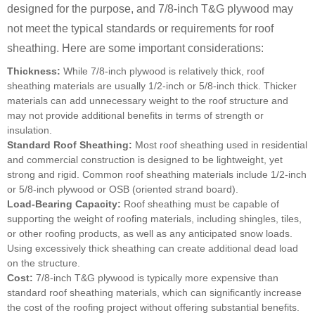
designed for the purpose, and 7/8-inch T&G plywood may
not meet the typical standards or requirements for roof
sheathing. Here are some important considerations:
Thickness:
While 7/8-inch plywood is relatively thick, roof
sheathing materials are usually 1/2-inch or 5/8-inch thick. Thicker
materials can add unnecessary weight to the roof structure and
may not provide additional benefits in terms of strength or
insulation.
Standard Roof Sheathing:
Most roof sheathing used in residential
and commercial construction is designed to be lightweight, yet
strong and rigid. Common roof sheathing materials include 1/2-inch
or 5/8-inch plywood or OSB (oriented strand board).
Load-Bearing Capacity:
Roof sheathing must be capable of
supporting the weight of roofing materials, including shingles, tiles,
or other roofing products, as well as any anticipated snow loads.
Using excessively thick sheathing can create additional dead load
on the structure.
Cost:
7/8-inch T&G plywood is typically more expensive than
standard roof sheathing materials, which can significantly increase
the cost of the roofing project without offering substantial benefits.