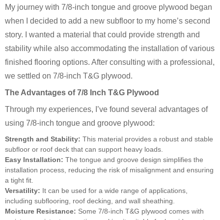
My journey with 7/8-inch tongue and groove plywood began
when I decided to add a new subfloor to my home’s second
story. I wanted a material that could provide strength and
stability while also accommodating the installation of various
finished flooring options. After consulting with a professional,
we settled on 7/8-inch T&G plywood.
The Advantages of 7/8 Inch T&G Plywood
Through my experiences, I’ve found several advantages of
using 7/8-inch tongue and groove plywood:
Strength and Stability:
This material provides a robust and stable
subfloor or roof deck that can support heavy loads.
Easy Installation:
The tongue and groove design simplifies the
installation process, reducing the risk of misalignment and ensuring
a tight fit.
Versatility:
It can be used for a wide range of applications,
including subflooring, roof decking, and wall sheathing.
Moisture Resistance:
Some 7/8-inch T&G plywood comes with