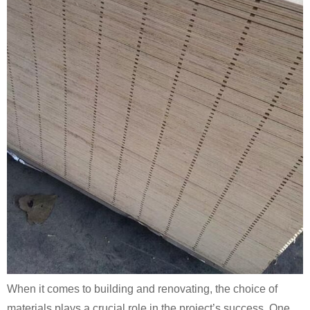
When it comes to building and renovating, the choice of
materials plays a crucial role in the project’s success. One