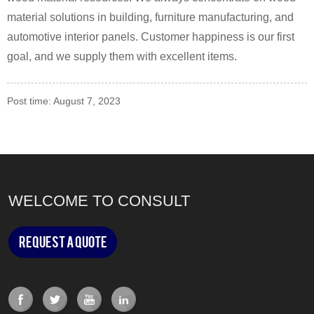
material solutions in building, furniture manufacturing, and
automotive interior panels. Customer happiness is our first
goal, and we supply them with excellent items.
Post time: August 7, 2023
WELCOME TO CONSULT
Request a Quote