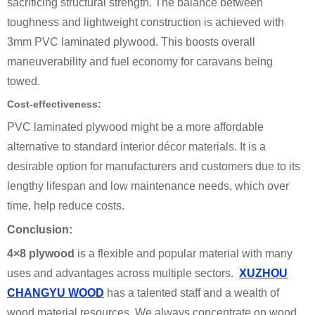
sacrificing structural strength. The balance between
toughness and lightweight construction is achieved with
3mm PVC laminated plywood. This boosts overall
maneuverability and fuel economy for caravans being
towed.
Cost-effectiveness:
PVC laminated plywood might be a more affordable
alternative to standard interior décor materials. It is a
desirable option for manufacturers and customers due to its
lengthy lifespan and low maintenance needs, which over
time, help reduce costs.
Conclusion:
4×8 plywood
is a flexible and popular material with many
uses and advantages across multiple sectors.
XUZHOU
CHANGYU WOOD
has a talented staff and a wealth of
wood material resources. We always concentrate on wood