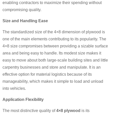
enabling contractors to maximize their spending without
compromising quality.
Size and Handling Ease
The standardized size of the 4×8 dimension of plywood is
one of the main elements contributing to its popularity. The
4×8 size compromises between providing a sizable surface
area and being easy to handle. Its modest size makes it
easy to move about both large-scale building sites and little
carpentry businesses and store and manipulate. It is an
effective option for material logistics because of its
manageability, which makes it simple to load and unload
into vehicles.
Application Flexibility
The most distinctive quality of
4×8 plywood
is its