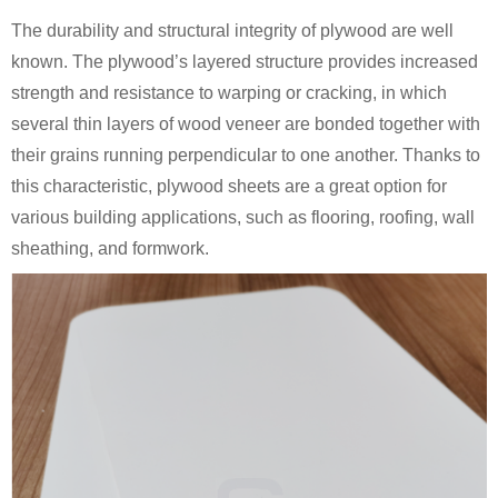
The durability and structural integrity of plywood are well
known. The plywood’s layered structure provides increased
strength and resistance to warping or cracking, in which
several thin layers of wood veneer are bonded together with
their grains running perpendicular to one another. Thanks to
this characteristic, plywood sheets are a great option for
various building applications, such as flooring, roofing, wall
sheathing, and formwork.