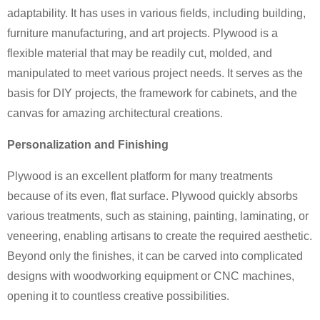
adaptability. It has uses in various fields, including building,
furniture manufacturing, and art projects. Plywood is a
flexible material that may be readily cut, molded, and
manipulated to meet various project needs. It serves as the
basis for DIY projects, the framework for cabinets, and the
canvas for amazing architectural creations.
Personalization and Finishing
Plywood is an excellent platform for many treatments
because of its even, flat surface. Plywood quickly absorbs
various treatments, such as staining, painting, laminating, or
veneering, enabling artisans to create the required aesthetic.
Beyond only the finishes, it can be carved into complicated
designs with woodworking equipment or CNC machines,
opening it to countless creative possibilities.