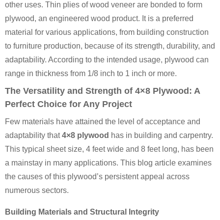
other uses. Thin plies of wood veneer are bonded to form
plywood, an engineered wood product. It is a preferred
material for various applications, from building construction
to furniture production, because of its strength, durability, and
adaptability. According to the intended usage, plywood can
range in thickness from 1/8 inch to 1 inch or more.
The Versatility and Strength of 4×8 Plywood: A
Perfect Choice for Any Project
Few materials have attained the level of acceptance and
adaptability that
4×8 plywood
has in building and carpentry.
This typical sheet size, 4 feet wide and 8 feet long, has been
a mainstay in many applications. This blog article examines
the causes of this plywood’s persistent appeal across
numerous sectors.
Building Materials and Structural Integrity