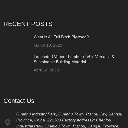
RECENT POSTS
What is All Full Birch Plywood?
March 10, 2023
Laminated Veneer Lumber (LVL): Versatile &
Sustainable Building Material
April 14, 2023
Contact Us
Guanhu Industry Park, Guanhu Town, Pizhou City, Jiangsu
Province, China. 221300 Factory Address2: Chenlou
Industrial Park, Chenlou Town, Pizhou, Jiangsu Province,