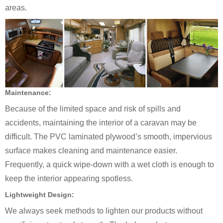
areas.
Maintenance:
Because of the limited space and risk of spills and
accidents, maintaining the interior of a caravan may be
difficult. The PVC laminated plywood’s smooth, impervious
surface makes cleaning and maintenance easier.
Frequently, a quick wipe-down with a wet cloth is enough to
keep the interior appearing spotless.
Lightweight Design:
We always seek methods to lighten our products without