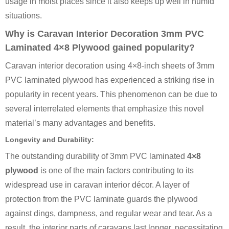
usage in moist places since it also keeps up well in humid
situations.
Why is Caravan Interior Decoration 3mm PVC
Laminated 4×8 Plywood gained popularity?
Caravan interior decoration using 4×8-inch sheets of 3mm
PVC laminated plywood has experienced a striking rise in
popularity in recent years. This phenomenon can be due to
several interrelated elements that emphasize this novel
material’s many advantages and benefits.
Longevity and Durability:
The outstanding durability of 3mm PVC laminated
4×8
plywood
is one of the main factors contributing to its
widespread use in caravan interior décor. A layer of
protection from the PVC laminate guards the plywood
against dings, dampness, and regular wear and tear. As a
result, the interior parts of caravans last longer, necessitating