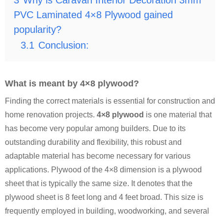
3
Why is Caravan Interior Decoration 3mm
PVC Laminated 4×8 Plywood gained
popularity?
3.1
Conclusion:
What is meant by 4×8 plywood?
Finding the correct materials is essential for construction and
home renovation projects.
4×8 plywood
is one material that
has become very popular among builders. Due to its
outstanding durability and flexibility, this robust and
adaptable material has become necessary for various
applications. Plywood of the 4×8 dimension is a plywood
sheet that is typically the same size. It denotes that the
plywood sheet is 8 feet long and 4 feet broad. This size is
frequently employed in building, woodworking, and several