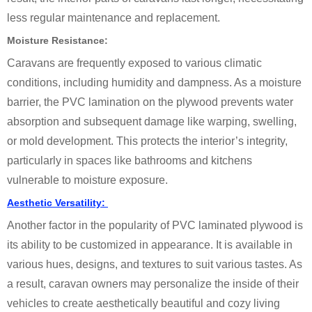
less regular maintenance and replacement.
Moisture Resistance:
Caravans are frequently exposed to various climatic
conditions, including humidity and dampness. As a moisture
barrier, the PVC lamination on the plywood prevents water
absorption and subsequent damage like warping, swelling,
or mold development. This protects the interior’s integrity,
particularly in spaces like bathrooms and kitchens
vulnerable to moisture exposure.
Aesthetic Versatility:
Another factor in the popularity of PVC laminated plywood is
its ability to be customized in appearance. It is available in
various hues, designs, and textures to suit various tastes. As
a result, caravan owners may personalize the inside of their
vehicles to create aesthetically beautiful and cozy living