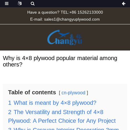
Have a question? TEL:+86 15262133000
E-mail:
sales1@changyuplywood.com
Why is 4×8 plywood popular material among
others?
Table of contents
cn-plywood
1
What is meant by 4×8 plywood?
2
The Versatility and Strength of 4×8
Plywood: A Perfect Choice for Any Project