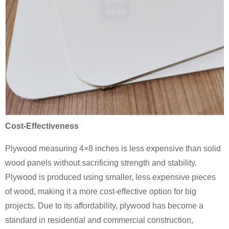
Cost-Effectiveness
Plywood measuring 4×8 inches is less expensive than solid
wood panels without sacrificing strength and stability.
Plywood is produced using smaller, less expensive pieces
of wood, making it a more cost-effective option for big
projects. Due to its affordability, plywood has become a
standard in residential and commercial construction,