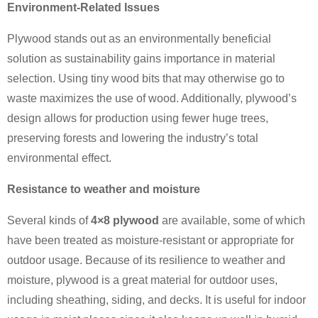
Environment-Related Issues
Plywood stands out as an environmentally beneficial
solution as sustainability gains importance in material
selection. Using tiny wood bits that may otherwise go to
waste maximizes the use of wood. Additionally, plywood’s
design allows for production using fewer huge trees,
preserving forests and lowering the industry’s total
environmental effect.
Resistance to weather and moisture
Several kinds of
4×8 plywood
are available, some of which
have been treated as moisture-resistant or appropriate for
outdoor usage. Because of its resilience to weather and
moisture, plywood is a great material for outdoor uses,
including sheathing, siding, and decks. It is useful for indoor