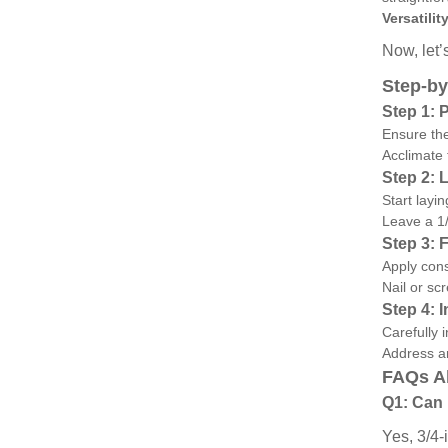
Versatility
Now, let’
Step-by
Step 1: 
Ensure the
Acclimate 
Step 2: 
Start layi
Leave a 1/
Step 3: 
Apply cons
Nail or sc
Step 4: 
Carefully 
Address an
FAQs Ab
Q1: Can 
Yes, 3/4-