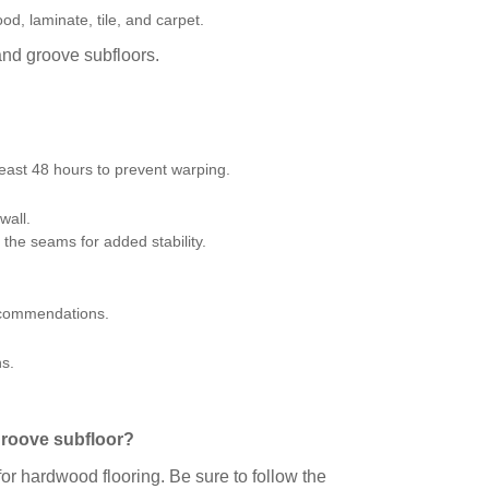
d, laminate, tile, and carpet.
 and groove subfloors.
least 48 hours to prevent warping.
wall.
the seams for added stability.
recommendations.
ns.
.
 groove subfloor?
or hardwood flooring. Be sure to follow the