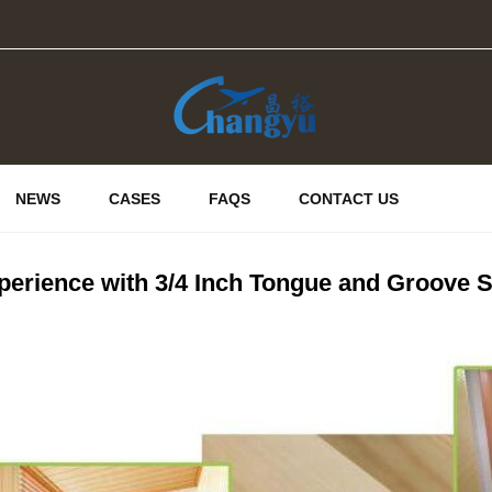
NEWS
CASES
FAQS
CONTACT US
erience with 3/4 Inch Tongue and Groove S