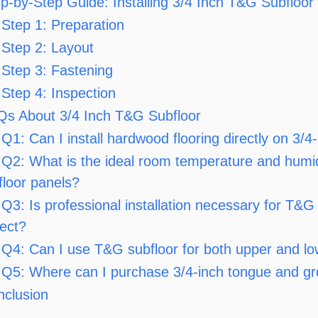
p-by-Step Guide: Installing 3/4 Inch T&G Subfloor
Step 1: Preparation
Step 2: Layout
Step 3: Fastening
Step 4: Inspection
Qs About 3/4 Inch T&G Subfloor
Q1: Can I install hardwood flooring directly on 3/
Q2: What is the ideal room temperature and humid
floor panels?
Q3: Is professional installation necessary for T&G 
ject?
Q4: Can I use T&G subfloor for both upper and lo
Q5: Where can I purchase 3/4-inch tongue and gr
nclusion