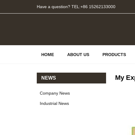
Have a question? TEL:+86 15262133000
HOME
ABOUT US
PRODUCTS
My Exp
NEWS
Company News
Industrial News