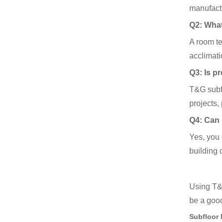
manufactu
Q2: What
A room te
acclimati
Q3: Is pr
T&G subfl
projects,
Q4: Can 
Yes, you 
building 
Using T&G
be a good
Subfloor 