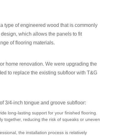
is a type of engineered wood that is commonly
 design, which allows the panels to fit
nge of flooring materials.
ajor home renovation. We were upgrading the
ided to replace the existing subfloor with T&G
f 3/4-inch tongue and groove subfloor:
de long-lasting support for your finished flooring.
ly together, reducing the risk of squeaks or uneven
ssional, the installation process is relatively