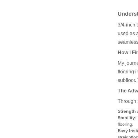
Underst
3/4-inch 
used as a
seamlessl
How I Fi
My journe
flooring 
subfloor.
The Adva
Through m
Strength 
Stability:
flooring.
Easy Inst
straightfo