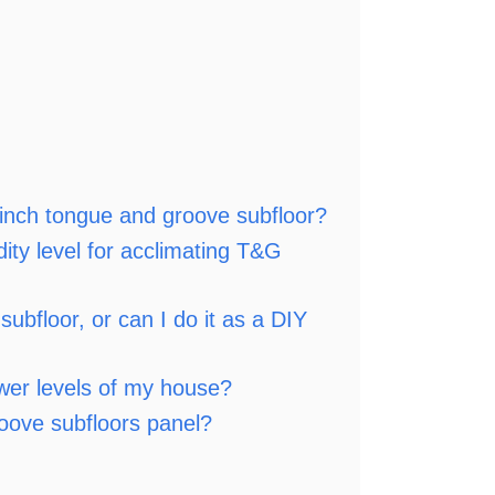
4-inch tongue and groove subfloor?
ity level for acclimating T&G
subfloor, or can I do it as a DIY
wer levels of my house?
oove subfloors panel?