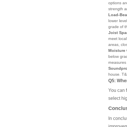
options ar
strength an
Load-Bea
lower leve
grade of t
Joist Spa
meet local
areas, clo
Moisture
below grad
measures t
Soundpro
house. T&G
Q5: Wher
You can f
select hig
Conclu
In conclu
improveme