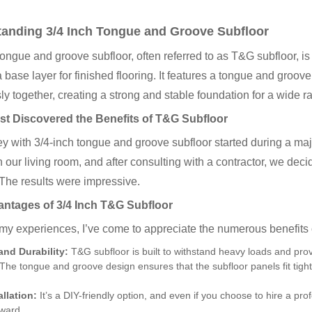
anding 3/4 Inch Tongue and Groove Subfloor
tongue and groove subfloor, often referred to as T&G subfloor, 
 base layer for finished flooring. It features a tongue and groove
y together, creating a strong and stable foundation for a wide ra
rst Discovered the Benefits of T&G Subfloor
y with 3/4-inch tongue and groove subfloor started during a m
in our living room, and after consulting with a contractor, we dec
 The results were impressive.
ntages of 3/4 Inch T&G Subfloor
y experiences, I’ve come to appreciate the numerous benefits o
and Durability:
T&G subfloor is built to withstand heavy loads and provi
The tongue and groove design ensures that the subfloor panels fit tight
allation:
It’s a DIY-friendly option, and even if you choose to hire a profe
rward.