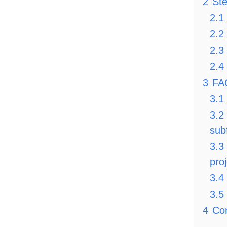
2
Ste
2.1
2.2
2.3
2.4
3
FA
3.1
3.2
sub
3.3
pro
3.4
3.5
4
Co