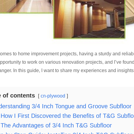
omes to home improvement projects, having a sturdy and reliable 
pportunity to work on various renovation projects, and I’ve foun
ger. In this guide, I want to share my experiences and insights a
e of contents
cn-plywood
erstanding 3/4 Inch Tongue and Groove Subfloor
How I First Discovered the Benefits of T&G Subflo
The Advantages of 3/4 Inch T&G Subfloor