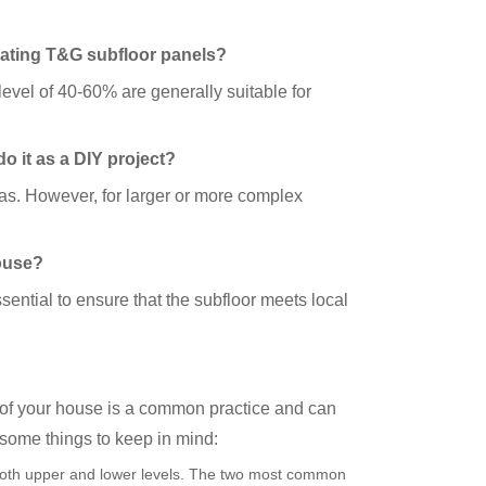
imating T&G subfloor panels?
evel of 40-60% are generally suitable for
do it as a DIY project?
eas. However, for larger or more complex
house?
sential to ensure that the subfloor meets local
 of your house is a common practice and can
 some things to keep in mind:
 both upper and lower levels. The two most common