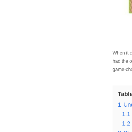
When it c
had the o
game-chan
Tabl
1
Und
1.1
1.2