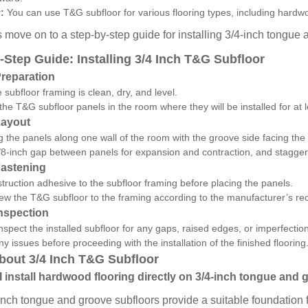
:
You can use T&G subfloor for various flooring types, including hardwoo
s move on to a step-by-step guide for installing 3/4-inch tongue
-Step Guide: Installing 3/4 Inch T&G Subfloor
Preparation
 subfloor framing is clean, dry, and level.
the T&G subfloor panels in the room where they will be installed for at 
Layout
ng the panels along one wall of the room with the groove side facing the 
8-inch gap between panels for expansion and contraction, and stagger 
Fastening
truction adhesive to the subfloor framing before placing the panels.
rew the T&G subfloor to the framing according to the manufacturer’s 
Inspection
inspect the installed subfloor for any gaps, raised edges, or imperfectio
y issues before proceeding with the installation of the finished flooring
out 3/4 Inch T&G Subfloor
I install hardwood flooring directly on 3/4-inch tongue and
inch tongue and groove subfloors provide a suitable foundation f