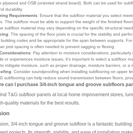
e plywood and OSB (oriented strand board). Both can be used for subfloo
d durability.
ring Requirements
: Ensure that the subfloor material you select mee
ls. The subfloor must be able to support the weight of the finished floo
he subfloor material may vary depending on the specific structural need
cing
: The spacing of the floor joists is crucial for the stability and per
 building codes and be appropriate for the span between supports. For u
ser joist spacing is often needed to prevent sagging or flexing.
 Considerations
: Pay attention to moisture considerations, particularly 
e or experiences moisture issues, it’s important to select a subfloor mate
o mitigate moisture, such as proper drainage, moisture barriers, or a 
ofing
: Consider soundproofing when installing subflooring on upper leve
 subflooring can help reduce sound transmission between floors, provi
e can I purchase 3/4-inch tongue and groove subfloors pa
ind T&G subfloor panels at local home improvement stores, lumb
h-quality materials for the best results.
sion
sion, 3/4-inch tongue and groove subfloor is a fantastic building
nt projects. Its strength, stability, and ease of installation make 