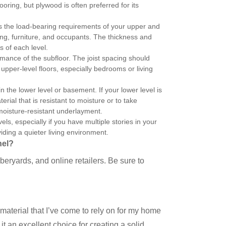
ring, but plywood is often preferred for its
ts the load-bearing requirements of your upper and
ring, furniture, and occupants. The thickness and
s of each level.
formance of the subfloor. The joist spacing should
pper-level floors, especially bedrooms or living
in the lower level or basement. If your lower level is
rial that is resistant to moisture or to take
moisture-resistant underlayment.
ls, especially if you have multiple stories in your
ding a quieter living environment.
nel?
eryards, and online retailers. Be sure to
 material that I’ve come to rely on for my home
it an excellent choice for creating a solid