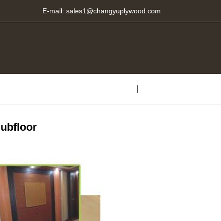
E-mail:
sales1@changyuplywood.com
ubfloor