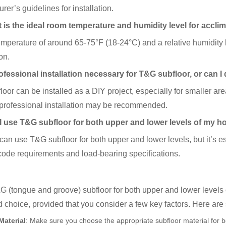
rer’s guidelines for installation.
 is the ideal room temperature and humidity level for accl
mperature of around 65-75°F (18-24°C) and a relative humidity l
on.
ofessional installation necessary for T&G subfloor, or can I 
oor can be installed as a DIY project, especially for smaller ar
 professional installation may be recommended.
I use T&G subfloor for both upper and lower levels of my 
can use T&G subfloor for both upper and lower levels, but it’s es
code requirements and load-bearing specifications.
 (tongue and groove) subfloor for both upper and lower levels
 choice, provided that you consider a few key factors. Here are
Material
: Make sure you choose the appropriate subfloor material for