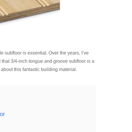
subfloor is essential. Over the years, I’ve
d that 3/4-inch tongue and groove subfloor is a
bout this fantastic building material.
or